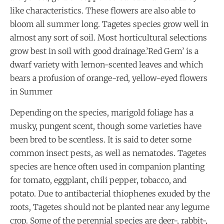
like characteristics. These flowers are also able to
bloom all summer long. Tagetes species grow well in
almost any sort of soil. Most horticultural selections
grow best in soil with good drainage.’Red Gem’ is a
dwarf variety with lemon-scented leaves and which
bears a profusion of orange-red, yellow-eyed flowers
in Summer
Depending on the species, marigold foliage has a
musky, pungent scent, though some varieties have
been bred to be scentless. It is said to deter some
common insect pests, as well as nematodes. Tagetes
species are hence often used in companion planting
for tomato, eggplant, chili pepper, tobacco, and
potato. Due to antibacterial thiophenes exuded by the
roots, Tagetes should not be planted near any legume
crop. Some of the perennial species are deer-, rabbit-,