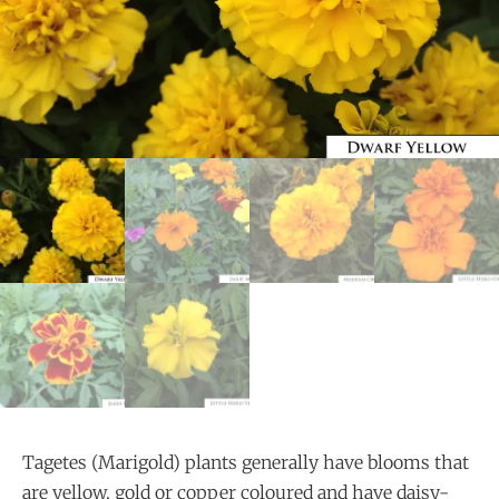
Tagetes (Marigold) plants generally have blooms that
are yellow, gold or copper coloured and have daisy-