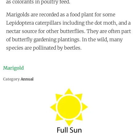
as colorants in poultry feed.
Marigolds are recorded as a food plant for some
Lepidoptera caterpillars including the dot moth, and a
nectar source for other butterflies. They are often part
of butterfly gardening plantings. In the wild, many
species are pollinated by beetles.
Marigold
Category
Annual