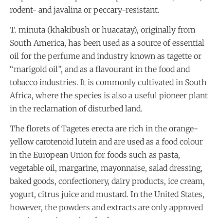
rodent- and javalina or peccary-resistant.
T. minuta (khakibush or huacatay), originally from
South America, has been used as a source of essential
oil for the perfume and industry known as tagette or
“marigold oil”, and as a flavourant in the food and
tobacco industries. It is commonly cultivated in South
Africa, where the species is also a useful pioneer plant
in the reclamation of disturbed land.
The florets of Tagetes erecta are rich in the orange-
yellow carotenoid lutein and are used as a food colour
in the European Union for foods such as pasta,
vegetable oil, margarine, mayonnaise, salad dressing,
baked goods, confectionery, dairy products, ice cream,
yogurt, citrus juice and mustard. In the United States,
however, the powders and extracts are only approved