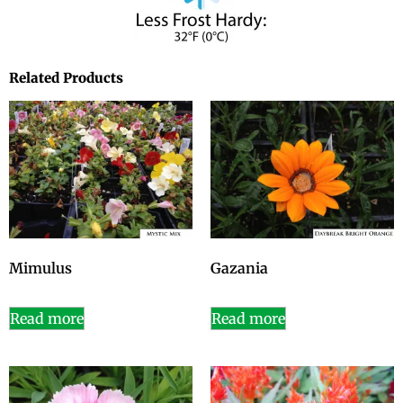
Related Products
Mimulus
Gazania
Read more
Read more