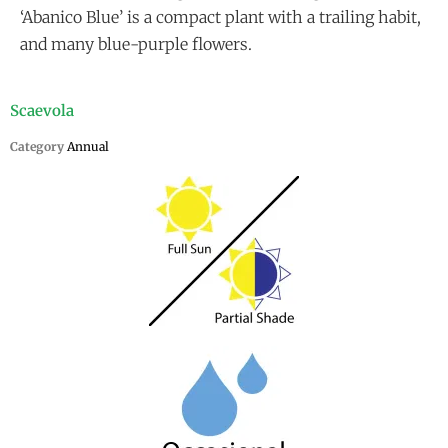
‘Abanico Blue’ is a compact plant with a trailing habit,
and many blue-purple flowers.
Scaevola
Category
Annual