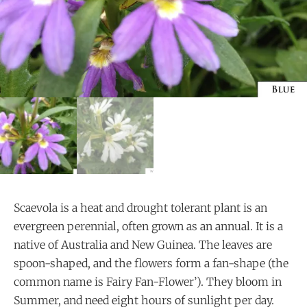
Scaevola is a heat and drought tolerant plant is an
evergreen perennial, often grown as an annual. It is a
native of Australia and New Guinea. The leaves are
spoon-shaped, and the flowers form a fan-shape (the
common name is Fairy Fan-Flower’). They bloom in
Summer, and need eight hours of sunlight per day.