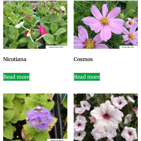
Nicotiana
Cosmos
Read more
Read more