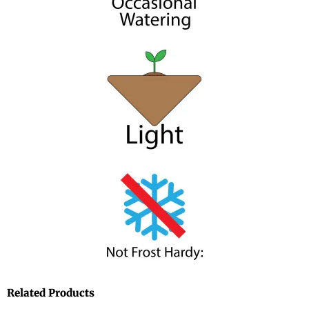
Related Products