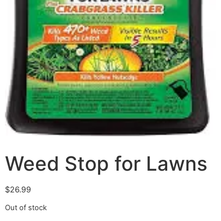
Weed Stop for Lawns
$
26.99
Out of stock