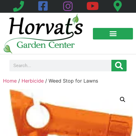
Home
/
Herbicide
/ Weed Stop for Lawns