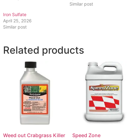
Similar post
Iron Sulfate
April 25, 2026
Similar post
Related products
Weed out Crabgrass Killer
Speed Zone