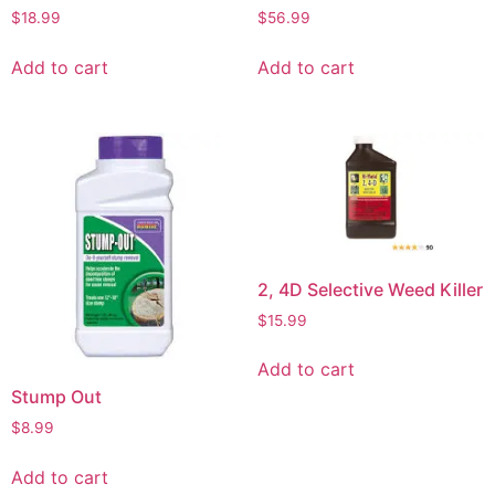
$
18.99
$
56.99
Add to cart
Add to cart
2, 4D Selective Weed Killer
$
15.99
Add to cart
Stump Out
$
8.99
Add to cart