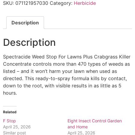
SKU:
071121957030
Category:
Herbicide
Description
Description
Spectracide Weed Stop For Lawns Plus Crabgrass Killer
Concentrate controls more than 470 types of weeds as
listed – and it won’t harm your lawn when used as
directed. This ready-to-spray formula kills by contact,
down to the root, with visible results in as little as 5
hours.
Related
F Stop
Eight Insect Control Garden
April 25, 2026
and Home
Similar post
April 25, 2026