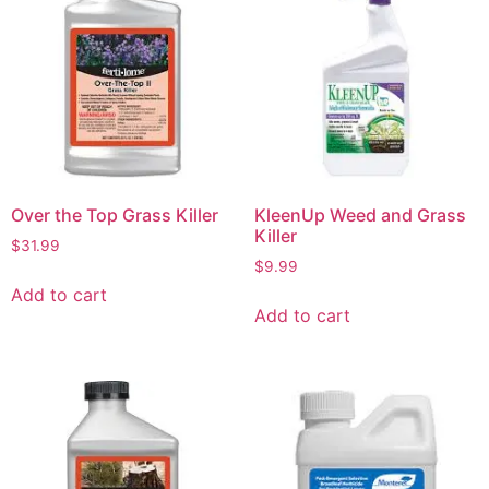
Over the Top Grass Killer
KleenUp Weed and Grass
Killer
$
31.99
$
9.99
Add to cart
Add to cart