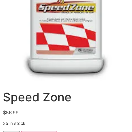
Speed Zone
$
56.99
35 in stock