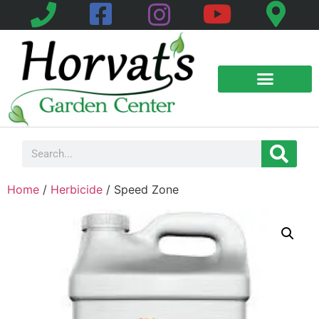
Home
/
Herbicide
/ Speed Zone