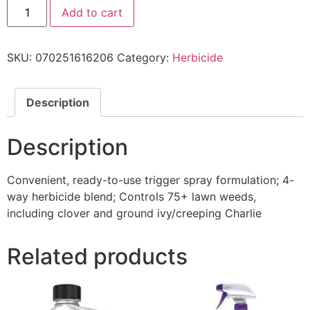
Add to cart
SKU:
070251616206
Category:
Herbicide
Description
Description
Convenient, ready-to-use trigger spray formulation; 4-
way herbicide blend; Controls 75+ lawn weeds,
including clover and ground ivy/creeping Charlie
Related products