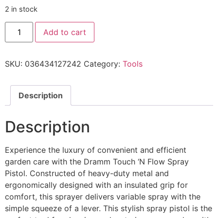
2 in stock
Add to cart
SKU:
036434127242
Category:
Tools
Description
Description
Experience the luxury of convenient and efficient
garden care with the Dramm Touch ‘N Flow Spray
Pistol. Constructed of heavy-duty metal and
ergonomically designed with an insulated grip for
comfort, this sprayer delivers variable spray with the
simple squeeze of a lever. This stylish spray pistol is the