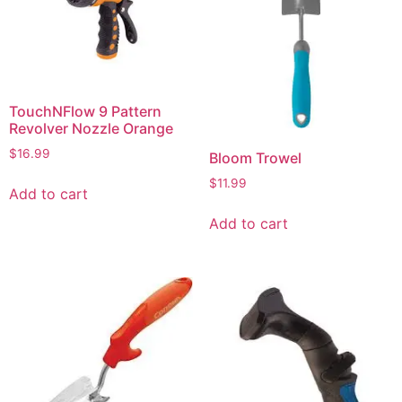
TouchNFlow 9 Pattern
Revolver Nozzle Orange
$
16.99
Bloom Trowel
$
11.99
Add to cart
Add to cart