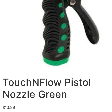
TouchNFlow Pistol
Nozzle Green
$
13.99