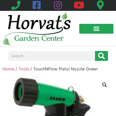
Home
/
Tools
/ TouchNFlow Pistol Nozzle Green