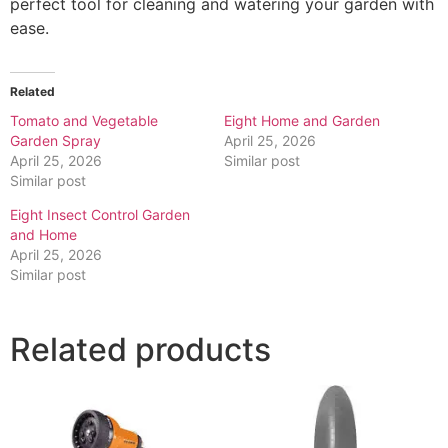
perfect tool for cleaning and watering your garden with
ease.
Related
Tomato and Vegetable
Eight Home and Garden
Garden Spray
April 25, 2026
April 25, 2026
Similar post
Similar post
Eight Insect Control Garden
and Home
April 25, 2026
Similar post
Related products