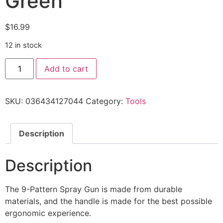
Green
$
16.99
12 in stock
Add to cart
SKU:
036434127044
Category:
Tools
Description
Description
The 9-Pattern Spray Gun is made from durable
materials, and the handle is made for the best possible
ergonomic experience.