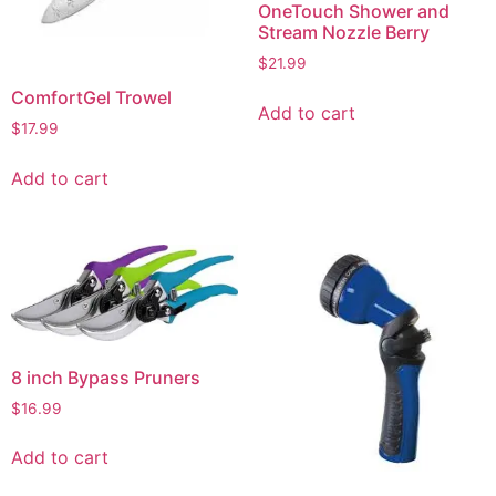
OneTouch Shower and
Stream Nozzle Berry
$
21.99
ComfortGel Trowel
Add to cart
$
17.99
Add to cart
8 inch Bypass Pruners
$
16.99
Add to cart