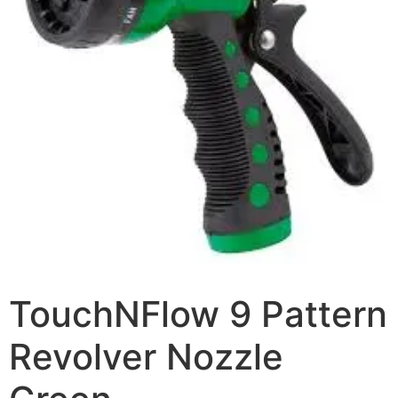
TouchNFlow 9 Pattern
Revolver Nozzle