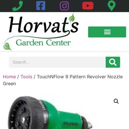
Home
/
Tools
/ TouchNFlow 9 Pattern Revolver Nozzle
Green