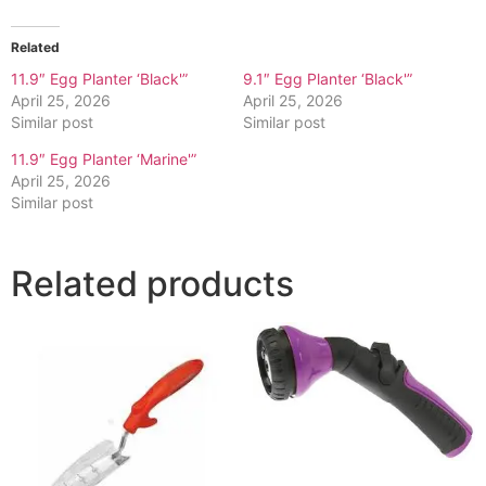
Related
11.9″ Egg Planter ‘Black'”
9.1″ Egg Planter ‘Black'”
April 25, 2026
April 25, 2026
Similar post
Similar post
11.9″ Egg Planter ‘Marine'”
April 25, 2026
Similar post
Related products