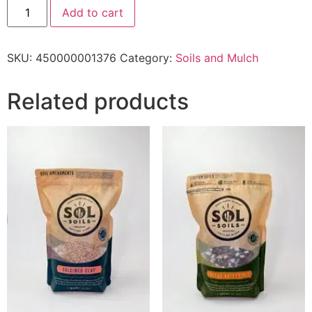
Add to cart
SKU:
450000001376
Category:
Soils and Mulch
Related products