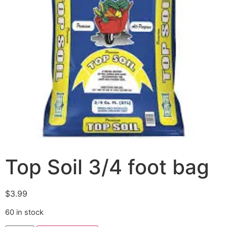
Top Soil 3/4 foot bag
$
3.99
60 in stock