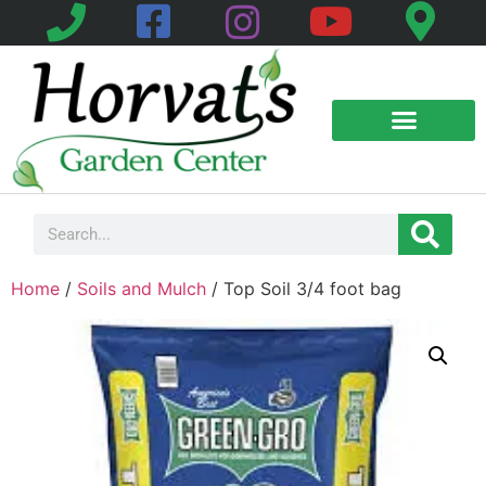
Home
/
Soils and Mulch
/ Top Soil 3/4 foot bag