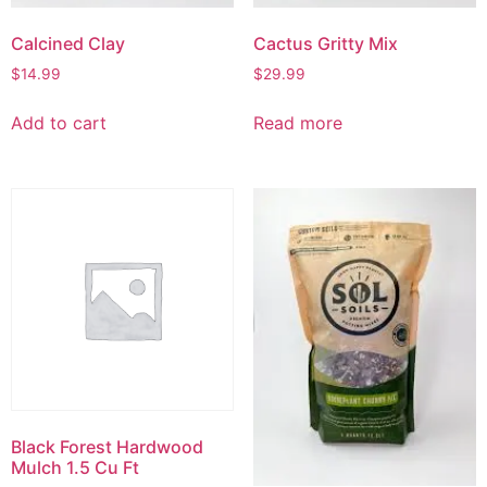
Calcined Clay
Cactus Gritty Mix
$
14.99
$
29.99
Add to cart
Read more
Black Forest Hardwood
Mulch 1.5 Cu Ft