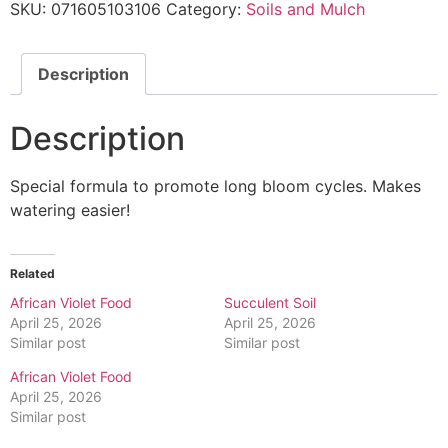
SKU:
071605103106
Category:
Soils and Mulch
Description
Description
Special formula to promote long bloom cycles. Makes
watering easier!
Related
African Violet Food
Succulent Soil
April 25, 2026
April 25, 2026
Similar post
Similar post
African Violet Food
April 25, 2026
Similar post