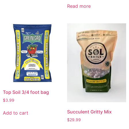
Read more
Top Soil 3/4 foot bag
$
3.99
Succulent Gritty Mix
Add to cart
$
29.99