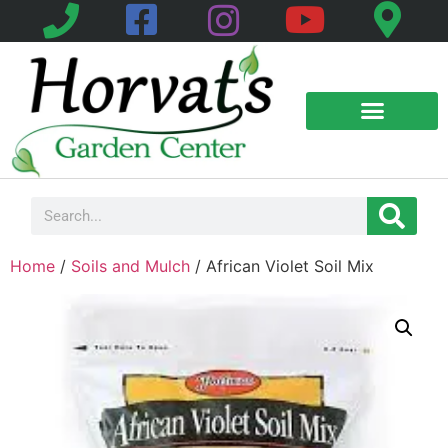
Home
/
Soils and Mulch
/ African Violet Soil Mix