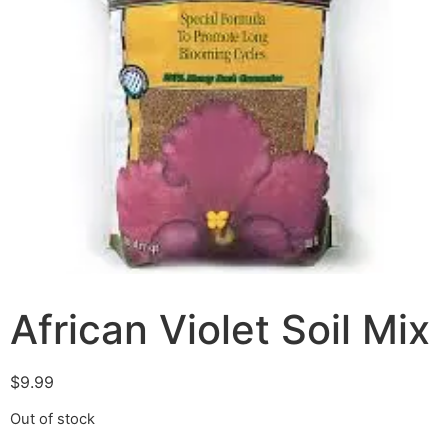
African Violet Soil Mix
$
9.99
Out of stock