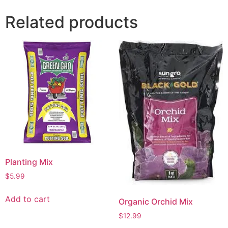
Related products
Planting Mix
$
5.99
Add to cart
Organic Orchid Mix
$
12.99