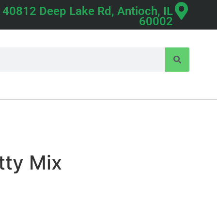
40812 Deep Lake Rd, Antioch, IL
60002
tty Mix