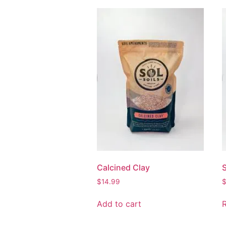
Calcined Clay
S
$
14.99
Add to cart