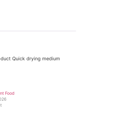
roduct Quick drying medium
nt Food
2026
t