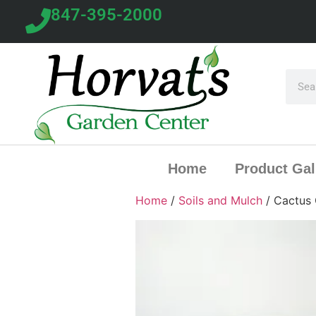
847-395-2000
Home
Product Gal
Home
/
Soils and Mulch
/ Cactus 