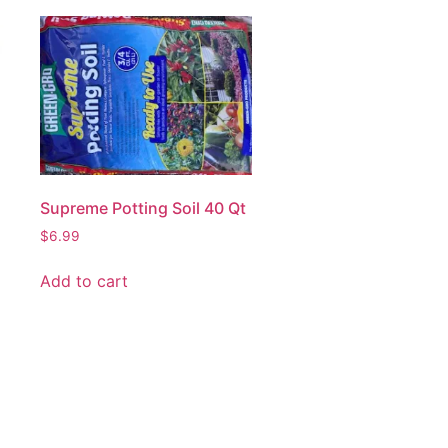
Supreme Potting Soil 40 Qt
$
6.99
Add to cart