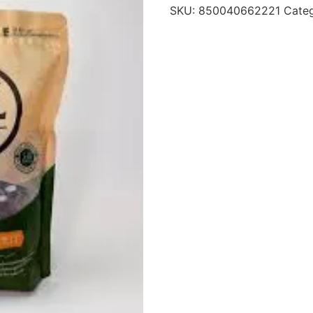
SKU:
850040662221
Cate