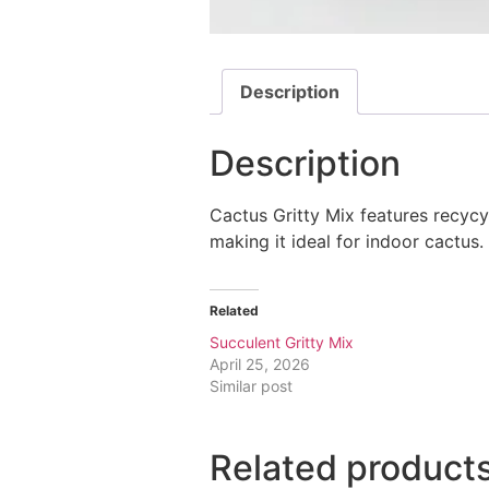
Description
Description
Cactus Gritty Mix features recy
making it ideal for indoor cactus.
Related
Succulent Gritty Mix
April 25, 2026
Similar post
Related product