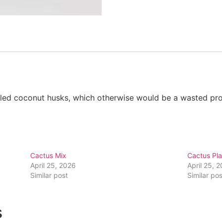
cyled coconut husks, which otherwise would be a wasted p
Cactus Mix
Cactus Pla
April 25, 2026
April 25, 
Similar post
Similar pos
s