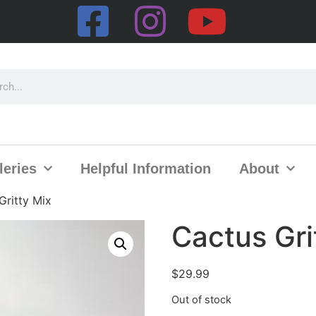
leries
Helpful Information
About
Gritty Mix
Cactus Gri
$
29.99
Out of stock