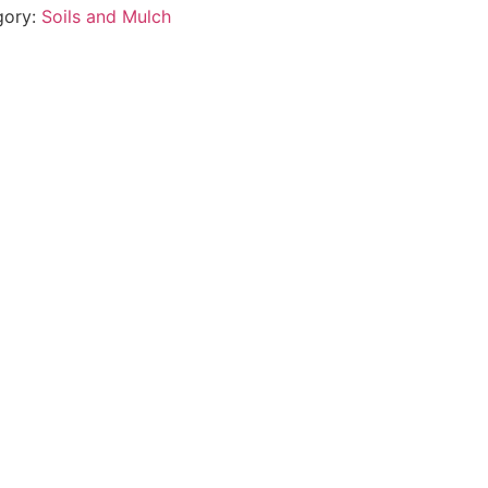
gory:
Soils and Mulch