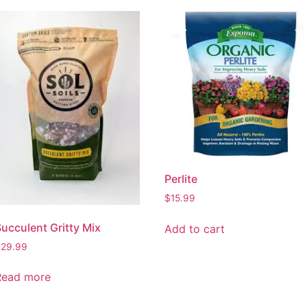
Perlite
$
15.99
ucculent Gritty Mix
Add to cart
$
29.99
Read more