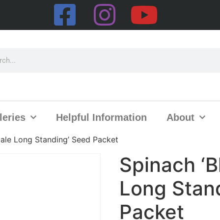
leries
Helpful Information
About
ale Long Standing’ Seed Packet
Spinach ‘
Long Stan
Packet