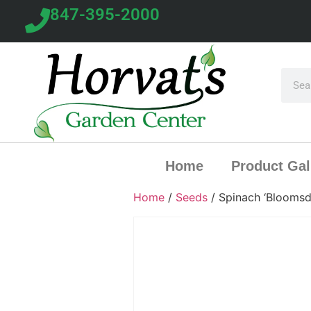
847-395-2000
Home
Product Gal
Home
/
Seeds
/ Spinach ‘Bloomsd