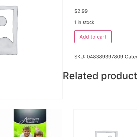
$
2.99
1 in stock
Add to cart
SKU:
048389397809
Cate
Related produc