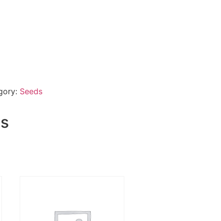
gory:
Seeds
ts