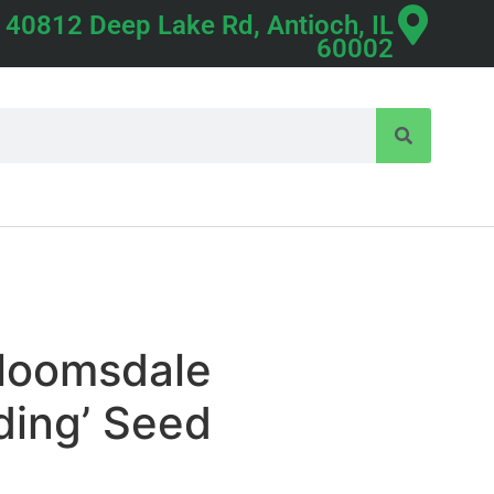
40812 Deep Lake Rd, Antioch, IL
60002
Bloomsdale
ding’ Seed