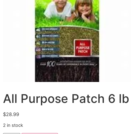
All Purpose Patch 6 lb
$
28.99
2 in stock