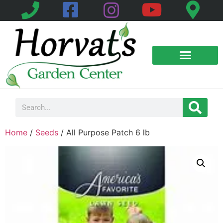
Home
/
Seeds
/ All Purpose Patch 6 lb