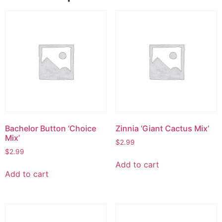
Bachelor Button ‘Choice
Zinnia ‘Giant Cactus Mix’
Mix’
$
2.99
$
2.99
Add to cart
Add to cart