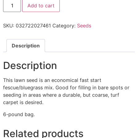
Add to cart
SKU:
032722027461
Category:
Seeds
Description
Description
This lawn seed is an economical fast start
fescue/bluegrass mix. Good for filling in bare spots or
seeding in areas where a durable, but coarse, turf
carpet is desired.
6-pound bag.
Related products