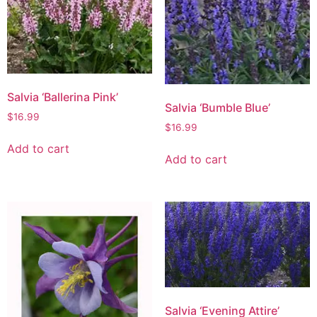
Salvia ‘Ballerina Pink’
Salvia ‘Bumble Blue’
$
16.99
$
16.99
Add to cart
Add to cart
Salvia ‘Evening Attire’