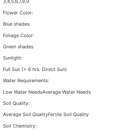
3,4,5,6,7,8,9
Flower Color:
Blue shades
Foliage Color:
Green shades
Sunlight:
Full Sun (> 6 hrs. Direct Sun)
Water Requirements:
Low Water NeedsAverage Water Needs
Soil Quality:
Average Soil QualityFertile Soil Quality
Soil Chemistry: