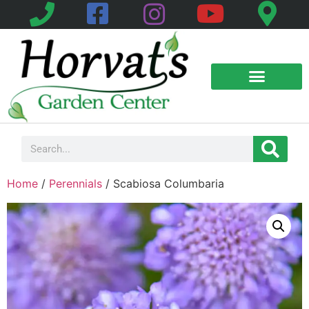
Home
/
Perennials
/ Scabiosa Columbaria