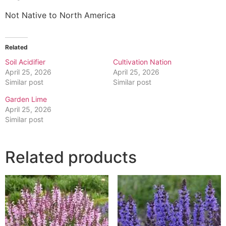
Not Native to North America
Related
Soil Acidifier
Cultivation Nation
April 25, 2026
April 25, 2026
Similar post
Similar post
Garden Lime
April 25, 2026
Similar post
Related products