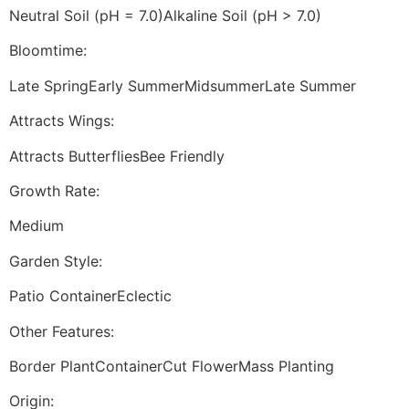
Neutral Soil (pH = 7.0)Alkaline Soil (pH > 7.0)
Bloomtime:
Late SpringEarly SummerMidsummerLate Summer
Attracts Wings:
Attracts ButterfliesBee Friendly
Growth Rate:
Medium
Garden Style:
Patio ContainerEclectic
Other Features:
Border PlantContainerCut FlowerMass Planting
Origin: