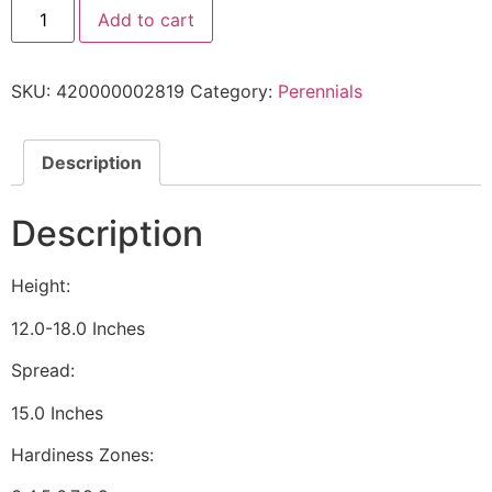
Add to cart
SKU:
420000002819
Category:
Perennials
Description
Description
Height:
12.0-18.0 Inches
Spread:
15.0 Inches
Hardiness Zones: