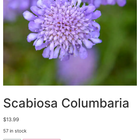
Scabiosa Columbaria
$
13.99
57 in stock