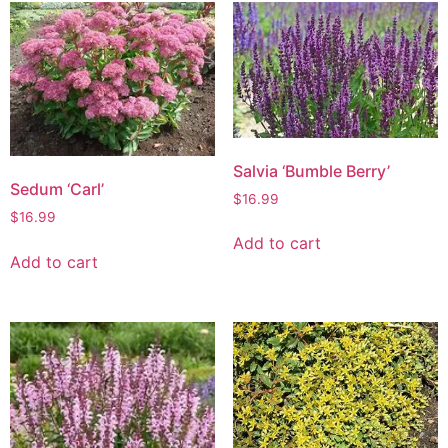
Salvia ‘Bumble Berry’
Sedum ‘Carl’
$
16.99
$
16.99
Add to cart
Add to cart