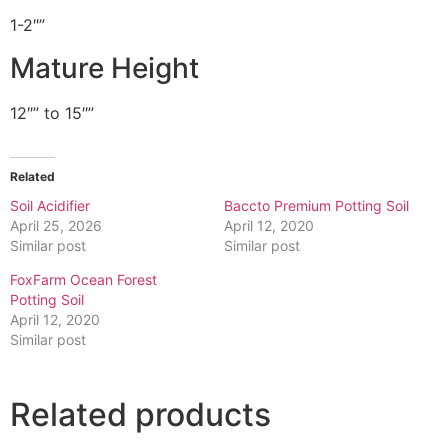
1-2″”
Mature Height
12″” to 15″”
Related
Soil Acidifier
Baccto Premium Potting Soil
April 25, 2026
April 12, 2020
Similar post
Similar post
FoxFarm Ocean Forest
Potting Soil
April 12, 2020
Similar post
Related products