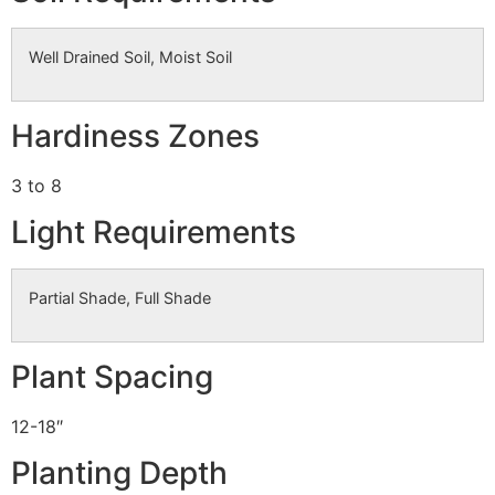
Well Drained Soil, Moist Soil
Hardiness Zones
3 to 8
Light Requirements
Partial Shade, Full Shade
Plant Spacing
12-18″
Planting Depth