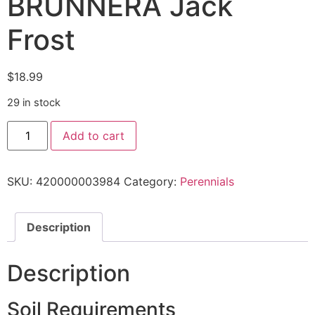
BRUNNERA Jack
Frost
$
18.99
29 in stock
Add to cart
SKU:
420000003984
Category:
Perennials
Description
Description
Soil Requirements