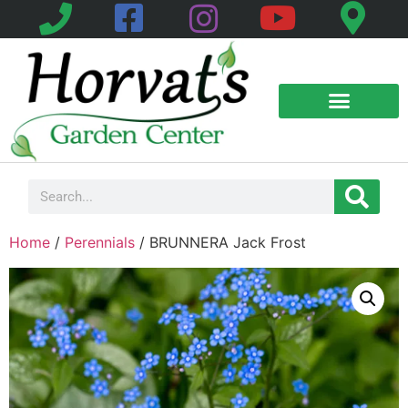
Home
/
Perennials
/ BRUNNERA Jack Frost