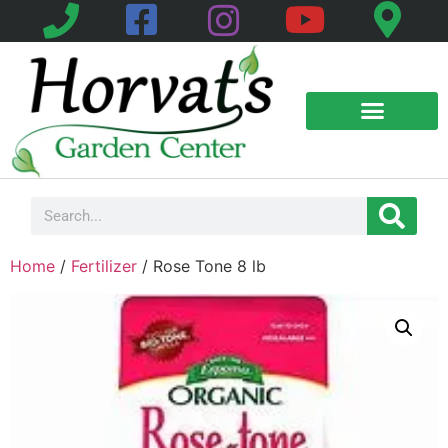
Product Galleries
Helpful Information
Home
/
Fertilizer
/ Rose Tone 8 lb