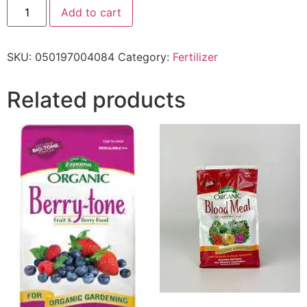
Add to cart
SKU:
050197004084
Category:
Fertilizer
Related products