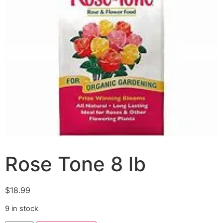
Rose Tone 8 lb
$
18.99
9 in stock