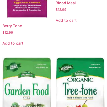
Blood Meal
$
12.99
Add to cart
Berry Tone
$
12.99
Add to cart