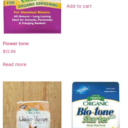
Add to cart
Flower tone
$
12.99
Read more