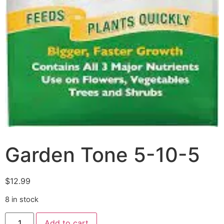
Garden Tone 5-10-5
$
12.99
8 in stock
Add to cart