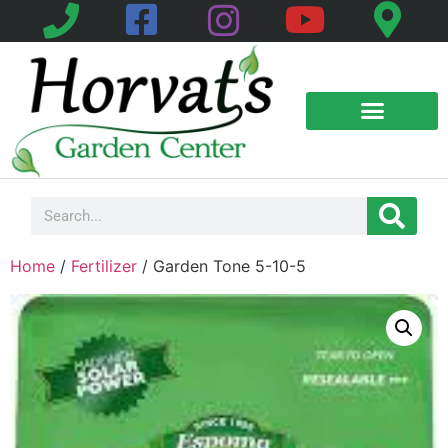
Home
/
Fertilizer
/ Garden Tone 5-10-5