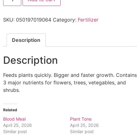
SKU:
050197019064
Category:
Fertilizer
Description
Description
Feeds plants quickly. Bigger and faster growth. Contains
3 major nutrients for flowers, trees, vetegables, and
shrubs.
Related
Blood Meal
Plant Tone
April 25, 2026
April 25, 2026
Similar post
Similar post