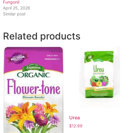
Fungonil
April 25, 2026
Similar post
Related products
Urea
$
12.99