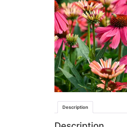
Description
Description