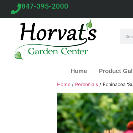
847-395-2000
Home
Product Gal
Home
/
Perennials
/ Echinacea ‘S