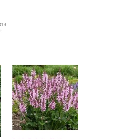
2019
t