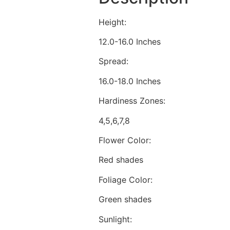
Height:
12.0-16.0 Inches
Spread:
16.0-18.0 Inches
Hardiness Zones:
4,5,6,7,8
Flower Color:
Red shades
Foliage Color:
Green shades
Sunlight: