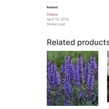
Related
Coleus
April 10, 2019
Similar post
Related product