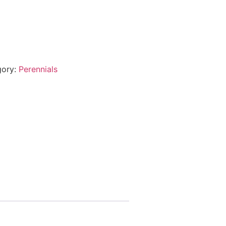
gory:
Perennials