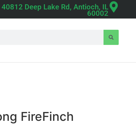
40812 Deep Lake Rd, Antioch, IL
60002
ng FireFinch