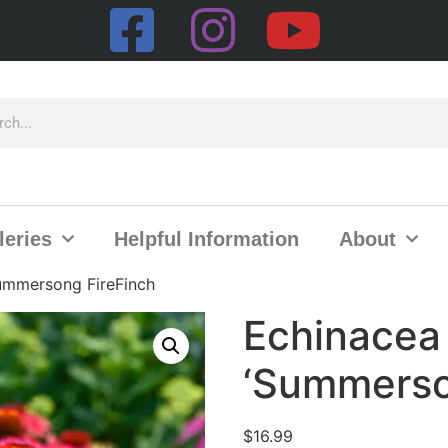
leries
Helpful Information
About
ummersong FireFinch
Echinacea
‘Summerso
$
16.99