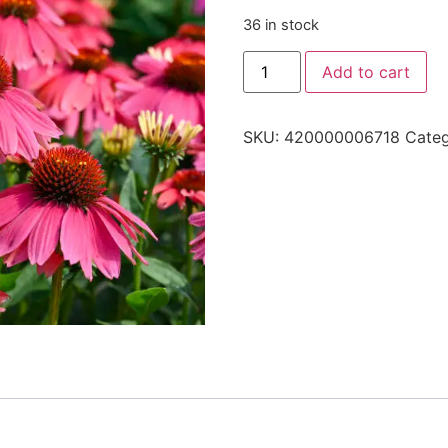
36 in stock
Add to cart
SKU:
420000006718
Cate