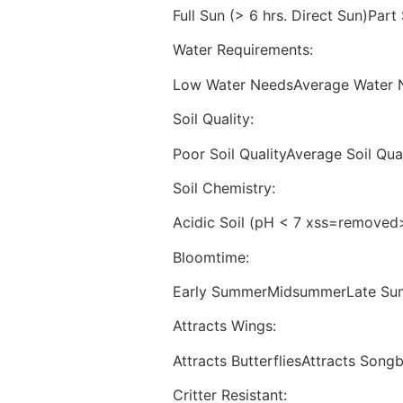
Full Sun (> 6 hrs. Direct Sun)Part
Water Requirements:
Low Water NeedsAverage Water 
Soil Quality:
Poor Soil QualityAverage Soil Qual
Soil Chemistry:
Acidic Soil (pH < 7 xss=removed>
Bloomtime:
Early SummerMidsummerLate Sum
Attracts Wings:
Attracts ButterfliesAttracts Song
Critter Resistant: