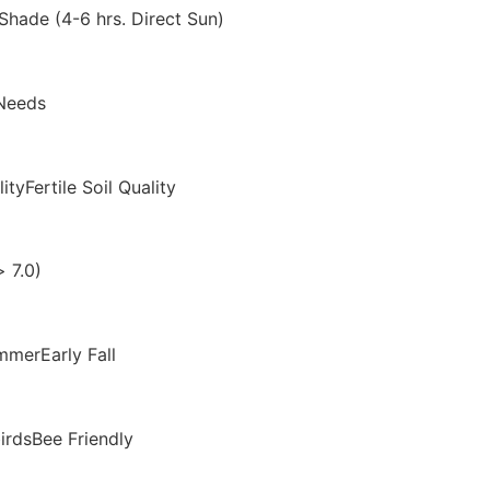
 Shade (4-6 hrs. Direct Sun)
Needs
ityFertile Soil Quality
 7.0)
merEarly Fall
birdsBee Friendly