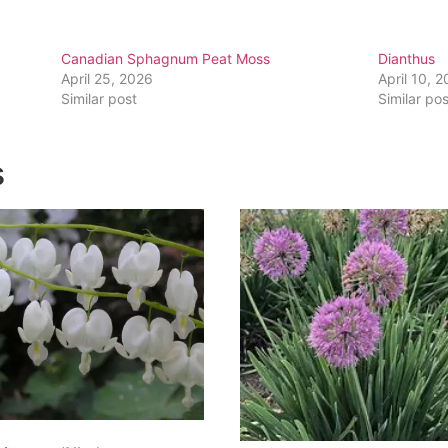
Canadian Sphagnum Peat Moss
Dianthus
April 25, 2026
April 10, 
Similar post
Similar pos
s