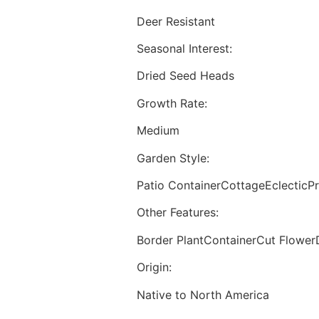
Deer Resistant
Seasonal Interest:
Dried Seed Heads
Growth Rate:
Medium
Garden Style:
Patio ContainerCottageEclecticPr
Other Features:
Border PlantContainerCut Flower
Origin:
Native to North America