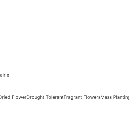
airie
Dried FlowerDrought TolerantFragrant FlowersMass Plantin