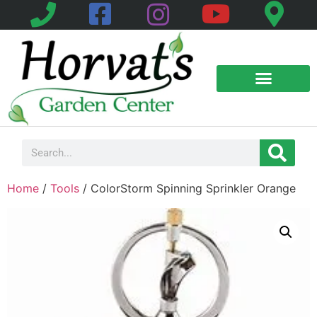
Home
/
Tools
/ ColorStorm Spinning Sprinkler Orange