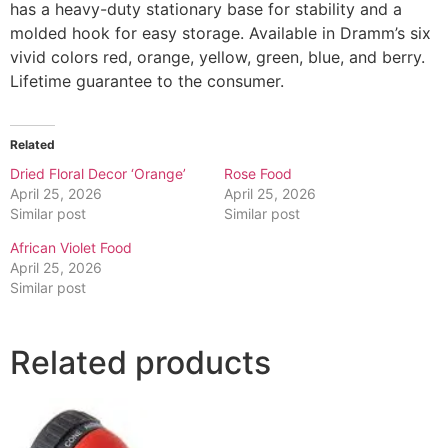
has a heavy-duty stationary base for stability and a
molded hook for easy storage. Available in Dramm’s six
vivid colors red, orange, yellow, green, blue, and berry.
Lifetime guarantee to the consumer.
Related
Dried Floral Decor ‘Orange’
Rose Food
April 25, 2026
April 25, 2026
Similar post
Similar post
African Violet Food
April 25, 2026
Similar post
Related products