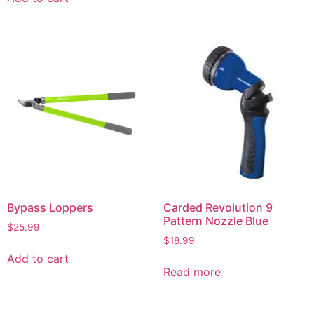
Bypass Loppers
Carded Revolution 9
Pattern Nozzle Blue
$
25.99
$
18.99
Add to cart
Read more