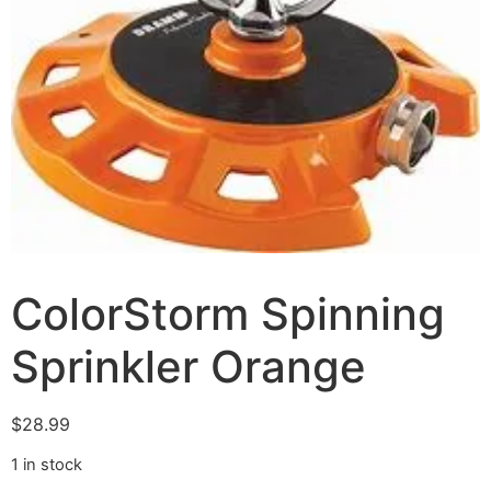
ColorStorm Spinning
Sprinkler Orange
$
28.99
1 in stock