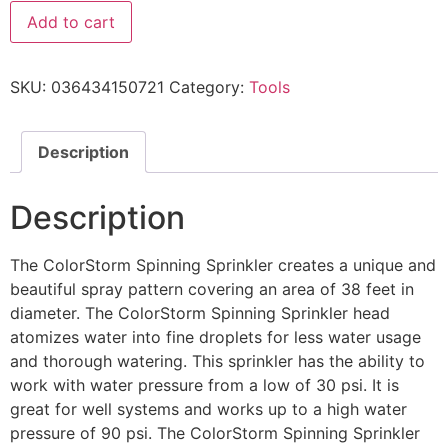
Add to cart
SKU:
036434150721
Category:
Tools
Description
Description
The ColorStorm Spinning Sprinkler creates a unique and
beautiful spray pattern covering an area of 38 feet in
diameter. The ColorStorm Spinning Sprinkler head
atomizes water into fine droplets for less water usage
and thorough watering. This sprinkler has the ability to
work with water pressure from a low of 30 psi. It is
great for well systems and works up to a high water
pressure of 90 psi. The ColorStorm Spinning Sprinkler