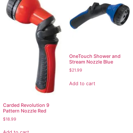
OneTouch Shower and
Stream Nozzle Blue
$
21.99
Add to cart
Carded Revolution 9
Pattern Nozzle Red
$
18.99
Add to cart