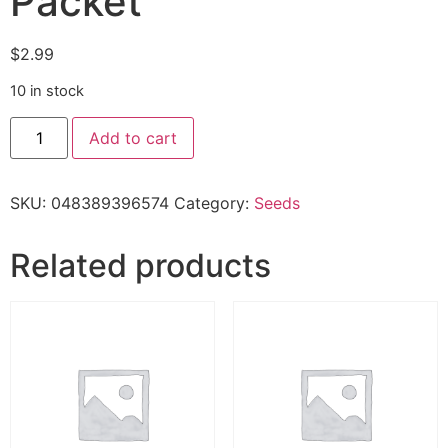
Packet
$
2.99
10 in stock
Add to cart
SKU:
048389396574
Category:
Seeds
Related products