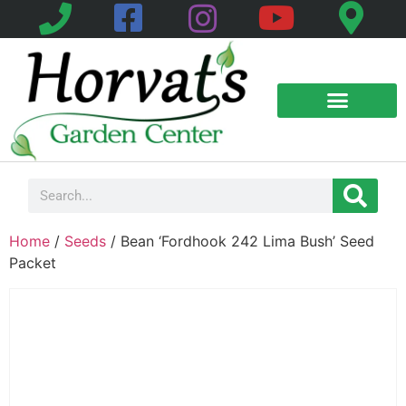
Home
/
Seeds
/ Bean ‘Fordhook 242 Lima Bush’ Seed
Packet