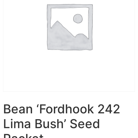
Bean ‘Fordhook 242
Lima Bush’ Seed