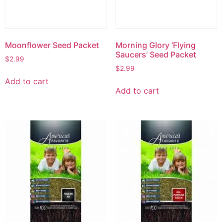
Moonflower Seed Packet
Morning Glory ‘Flying
Saucers’ Seed Packet
$
2.99
$
2.99
Add to cart
Add to cart