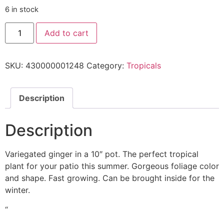
6 in stock
Add to cart
SKU:
430000001248
Category:
Tropicals
Description
Description
Variegated ginger in a 10″ pot. The perfect tropical
plant for your patio this summer. Gorgeous foliage color
and shape. Fast growing. Can be brought inside for the
winter.
“