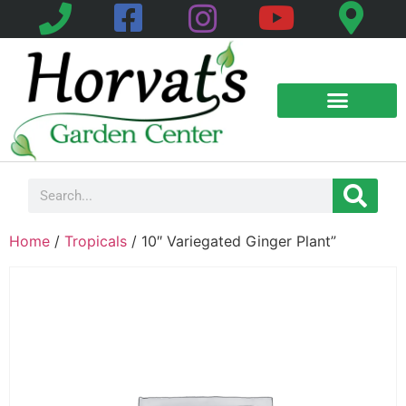
Home
/
Tropicals
/ 10″ Variegated Ginger Plant”