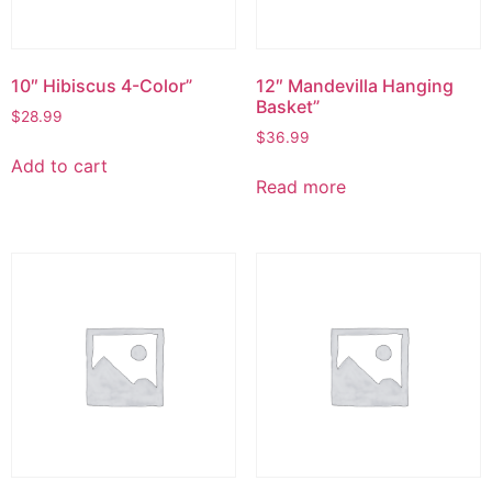
10″ Hibiscus 4-Color”
12″ Mandevilla Hanging
Basket”
$
28.99
$
36.99
Add to cart
Read more