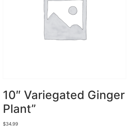
10″ Variegated Ginger
Plant”
$
34.99