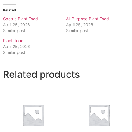
Related
Cactus Plant Food
All Purpose Plant Food
April 25, 2026
April 25, 2026
Similar post
Similar post
Plant Tone
April 25, 2026
Similar post
Related products