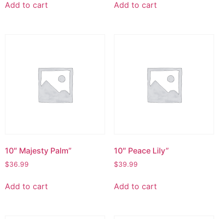
Add to cart
Add to cart
10″ Majesty Palm”
10″ Peace Lily”
$
36.99
$
39.99
Add to cart
Add to cart