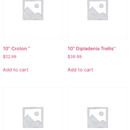
10″ Croton “
10″ Dipladenia Trellis”
$
22.99
$
39.99
Add to cart
Add to cart