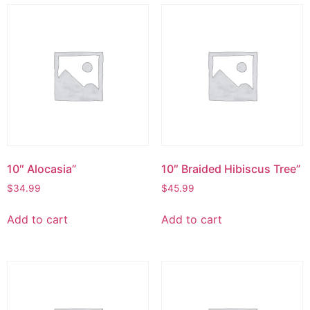
10″ Alocasia”
10″ Braided Hibiscus Tree”
$
34.99
$
45.99
Add to cart
Add to cart