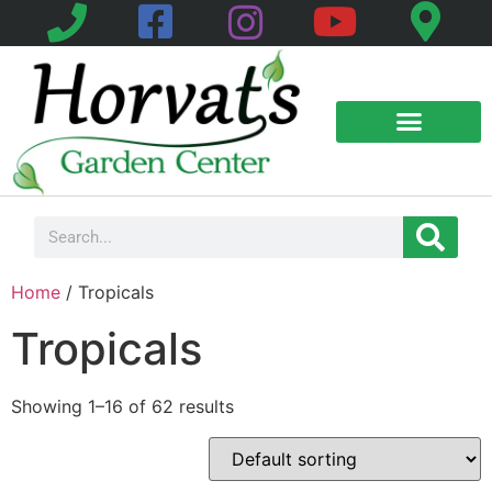
Home
/ Tropicals
Tropicals
Showing 1–16 of 62 results