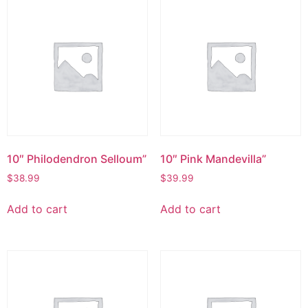
10″ Philodendron Selloum”
10″ Pink Mandevilla”
$
38.99
$
39.99
Add to cart
Add to cart