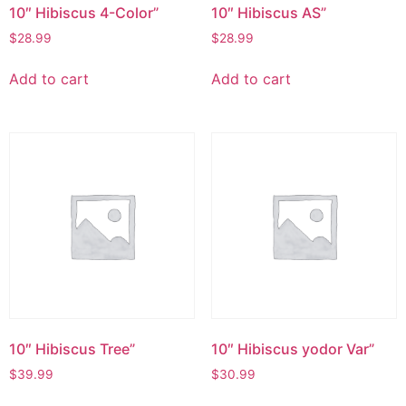
10″ Hibiscus 4-Color”
10″ Hibiscus AS”
$
28.99
$
28.99
Add to cart
Add to cart
10″ Hibiscus Tree”
10″ Hibiscus yodor Var”
$
39.99
$
30.99