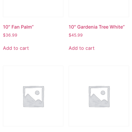
10″ Fan Palm”
10″ Gardenia Tree White”
$
36.99
$
45.99
Add to cart
Add to cart