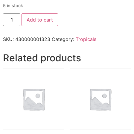
5 in stock
Add to cart
SKU:
430000001323
Category:
Tropicals
Related products