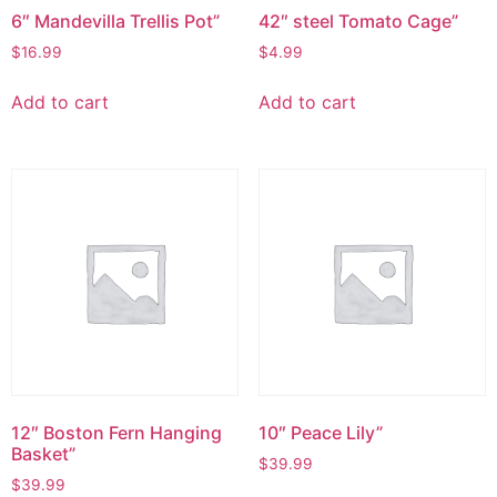
6″ Mandevilla Trellis Pot”
42″ steel Tomato Cage”
$
16.99
$
4.99
Add to cart
Add to cart
12″ Boston Fern Hanging
10″ Peace Lily”
Basket”
$
39.99
$
39.99