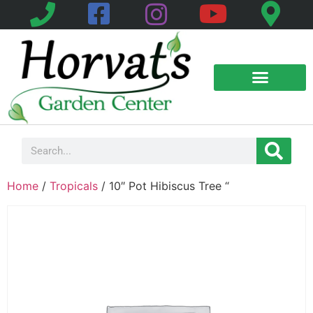
Home
/
Tropicals
/ 10″ Pot Hibiscus Tree “