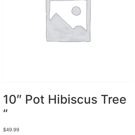
10″ Pot Hibiscus Tree
“
$
49.99