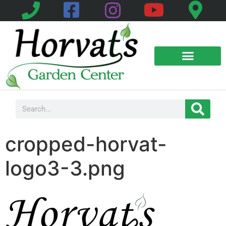
cropped-horvat-
logo3-3.png