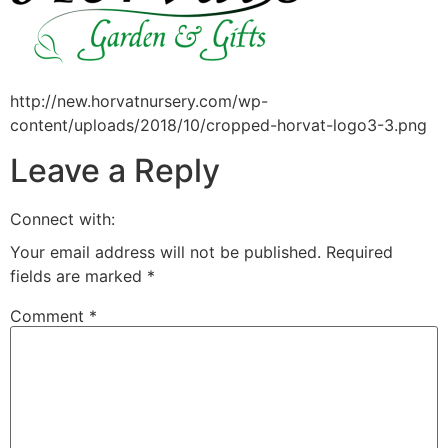
http://new.horvatnursery.com/wp-
content/uploads/2018/10/cropped-horvat-logo3-3.png
Leave a Reply
Connect with:
Your email address will not be published.
Required
fields are marked
*
Comment
*