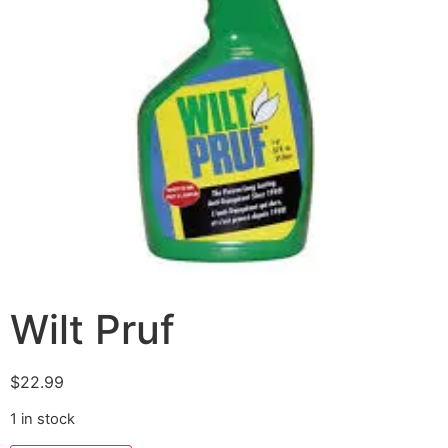
Wilt Pruf
$
22.99
1 in stock