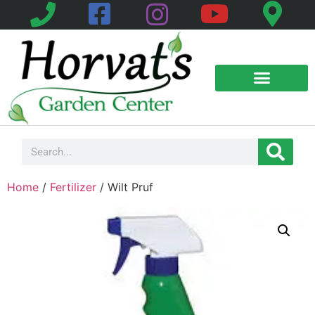
Home
/
Fertilizer
/ Wilt Pruf