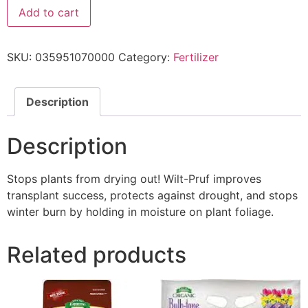
Add to cart
SKU:
035951070000
Category:
Fertilizer
Description
Description
Stops plants from drying out! Wilt-Pruf improves
transplant success, protects against drought, and stops
winter burn by holding in moisture on plant foliage.
Related products