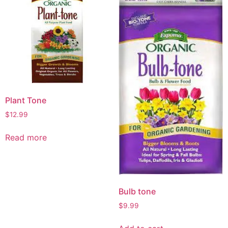
Plant Tone
$
12.99
Read more
Bulb tone
$
9.99