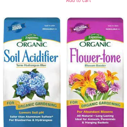
Add to cart