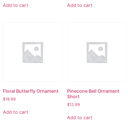
Add to cart
Add to cart
Floral Butterfly Ornament
Pinecone Bell Ornament
Short
$
18.99
$
12.99
Add to cart
Add to cart