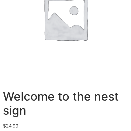
Welcome to the nest
sign
$
24.99