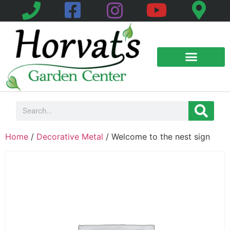
Home
/
Decorative Metal
/ Welcome to the nest sign