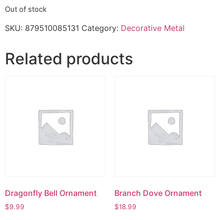
Out of stock
SKU:
879510085131
Category:
Decorative Metal
Related products
Dragonfly Bell Ornament
Branch Dove Ornament
$
9.99
$
18.99