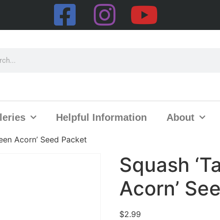
leries
Helpful Information
About
een Acorn’ Seed Packet
Squash ‘T
Acorn’ Se
$
2.99