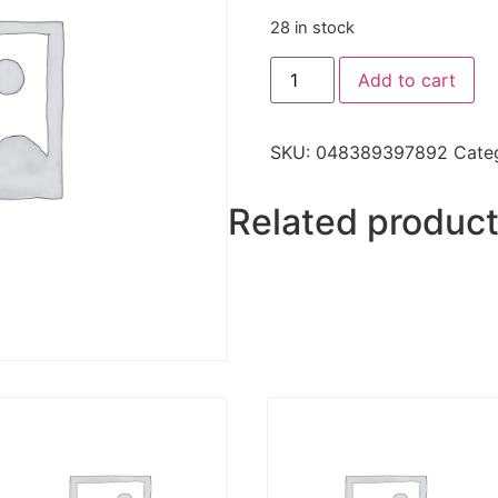
28 in stock
Add to cart
SKU:
048389397892
Cate
Related produc