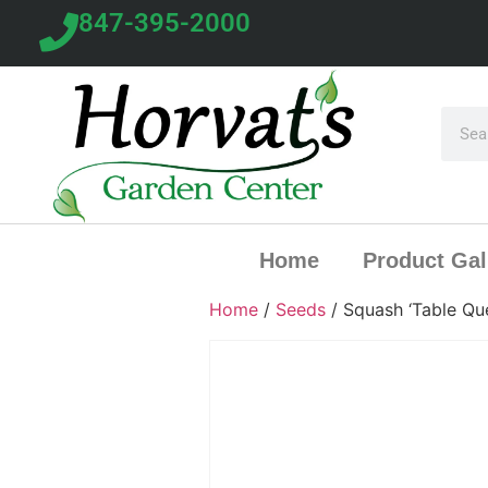
847-395-2000
Home
Product Gal
Home
/
Seeds
/ Squash ‘Table Qu