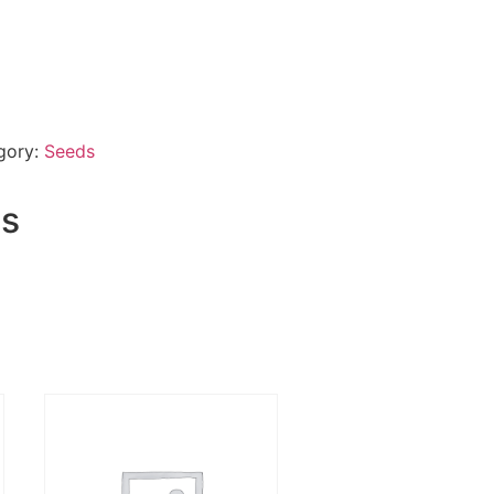
gory:
Seeds
ts