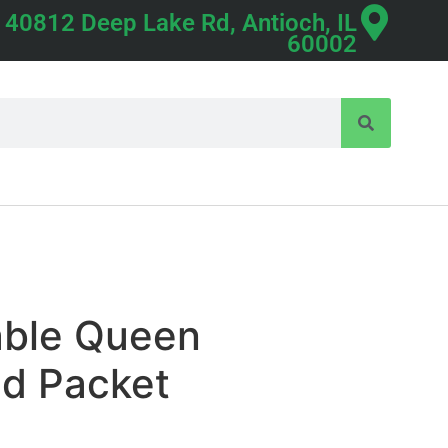
40812 Deep Lake Rd, Antioch, IL
60002
able Queen
ed Packet