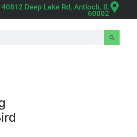
40812 Deep Lake Rd, Antioch, IL
60002
ng
ird