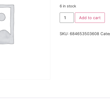
6 in stock
Add to cart
SKU:
684653503608
Cate