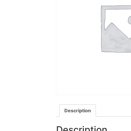
Description
Description