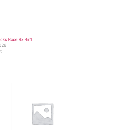
cks Rose Rx 4in1
2026
t