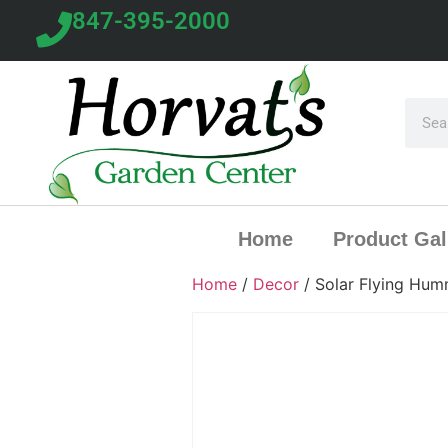
847-395-2000
Home
Product Gal
Home
/
Decor
/ Solar Flying Hum