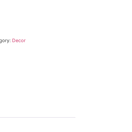
gory:
Decor