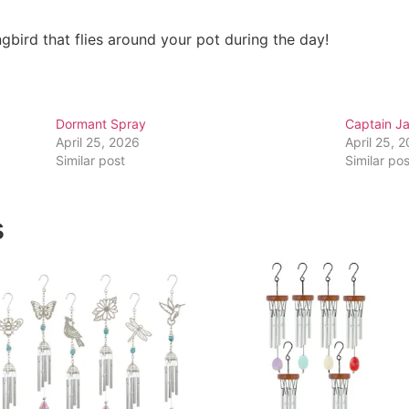
bird that flies around your pot during the day!
Dormant Spray
Captain Ja
April 25, 2026
April 25, 
Similar post
Similar pos
s