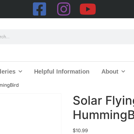
leries
Helpful Information
About
mingBird
Solar Flyi
HummingB
$
10.99