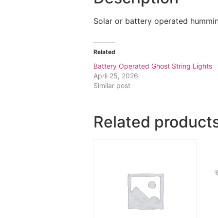
Solar or battery operated humming
Related
Battery Operated Ghost String Lights
April 25, 2026
Similar post
Related product