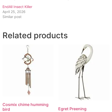
EndAll Insect Killer
April 25, 2026
Similar post
Related products
Cosmix chime humming
Egret Preening
bird