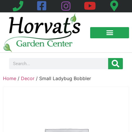
Home
/
Decor
/ Small Ladybug Bobbler