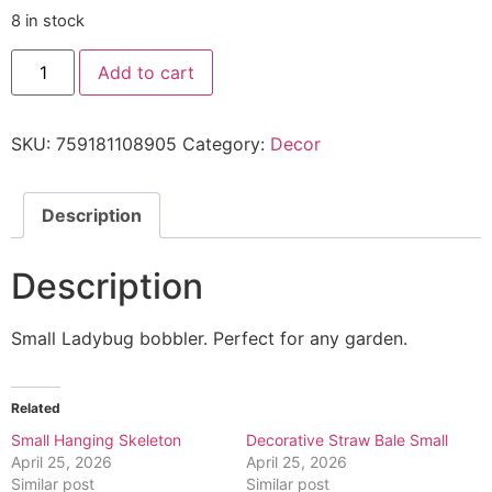
8 in stock
Add to cart
SKU:
759181108905
Category:
Decor
Description
Description
Small Ladybug bobbler. Perfect for any garden.
Related
Small Hanging Skeleton
Decorative Straw Bale Small
April 25, 2026
April 25, 2026
Similar post
Similar post