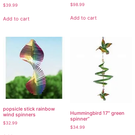
$
98.99
$
39.99
Add to cart
Add to cart
popsicle stick rainbow
Hummingbird 17″ green
wind spinners
spinner”
$
32.99
$
34.99