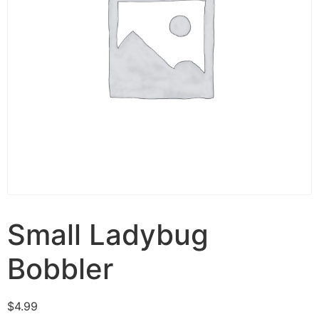
Small Ladybug
Bobbler
$
4.99