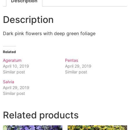
Description
Description
Dark pink flowers with deep green foliage
Related
Ageratum
Pentas
April 10, 2019
April 29, 2019
Similar post
Similar post
Salvia
April 29, 2019
Similar post
Related products