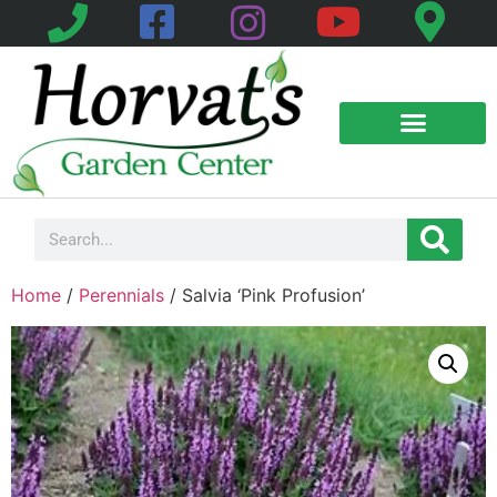
Home
/
Perennials
/ Salvia ‘Pink Profusion’