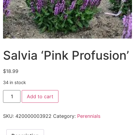
Salvia ‘Pink Profusion’
$
18.99
34 in stock
Add to cart
SKU:
420000003922
Category:
Perennials