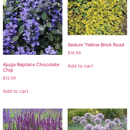
Sedum ‘Yellow Brick Road
$
16.99
Ajuga Reptans Chocolate
Add to cart
Chip
$
12.99
Add to cart