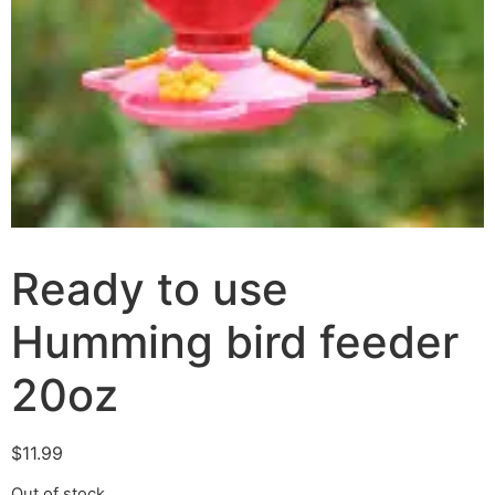
Ready to use
Humming bird feeder
20oz
$
11.99
Out of stock