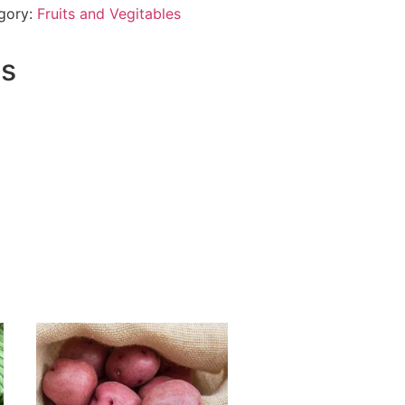
gory:
Fruits and Vegitables
ts