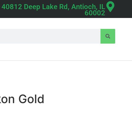
40812 Deep Lake Rd, Antioch, IL
60002
kon Gold