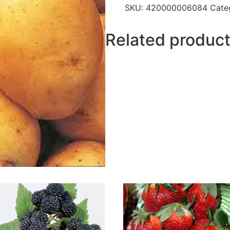
SKU:
420000006084
Cate
Related produc