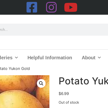
leries
Helpful Information
About
tato Yukon Gold
Potato Yu
$
6.99
Out of stock