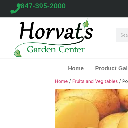
847-395-2000
Home
Product Gal
Home
/
Fruits and Vegitables
/ Po