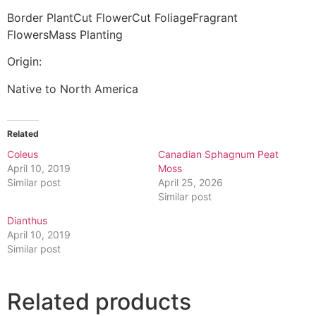
Border PlantCut FlowerCut FoliageFragrant
FlowersMass Planting
Origin:
Native to North America
Related
Coleus
Canadian Sphagnum Peat
April 10, 2019
Moss
Similar post
April 25, 2026
Similar post
Dianthus
April 10, 2019
Similar post
Related products