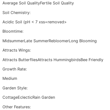
Average Soil QualityFertile Soil Quality
Soil Chemistry:
Acidic Soil (pH < 7 xss=removed>
Bloomtime:
MidsummerLate SummerRebloomerLong Blooming
Attracts Wings:
Attracts ButterfliesAttracts HummingbirdsBee Friendly
Growth Rate:
Medium
Garden Style:
CottageEclecticRain Garden
Other Features: