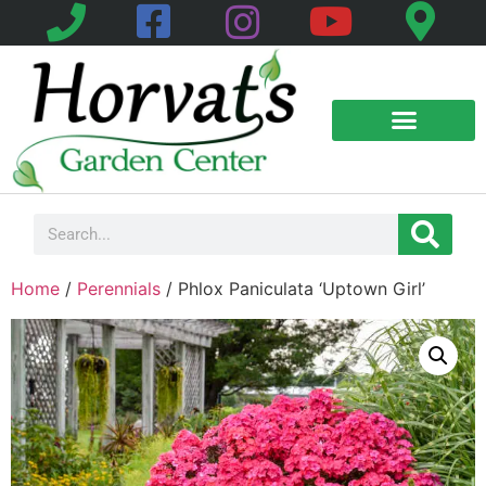
Home
/
Perennials
/ Phlox Paniculata ‘Uptown Girl’