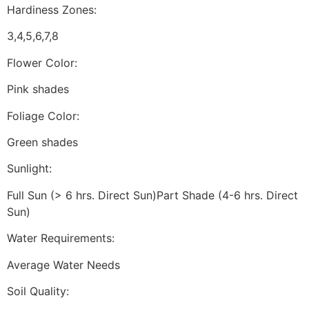
Hardiness Zones:
3,4,5,6,7,8
Flower Color:
Pink shades
Foliage Color:
Green shades
Sunlight:
Full Sun (> 6 hrs. Direct Sun)Part Shade (4-6 hrs. Direct
Sun)
Water Requirements:
Average Water Needs
Soil Quality: