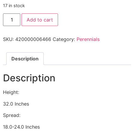
17 in stock
Add to cart
SKU:
420000006466
Category:
Perennials
Description
Description
Height:
32.0 Inches
Spread:
18.0-24.0 Inches