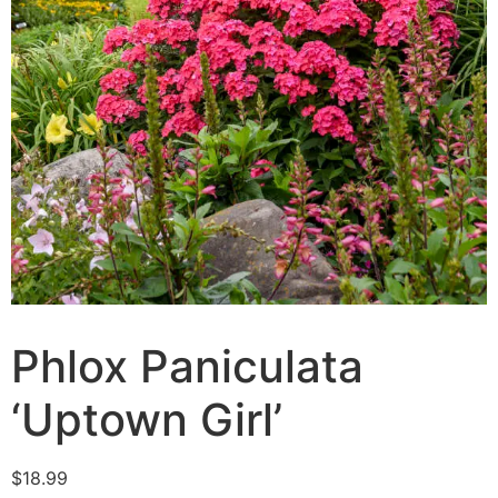
Phlox Paniculata
‘Uptown Girl’
$
18.99