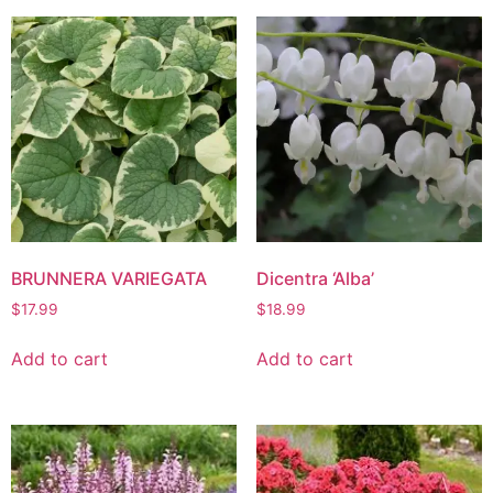
BRUNNERA VARIEGATA
Dicentra ‘Alba’
$
17.99
$
18.99
Add to cart
Add to cart