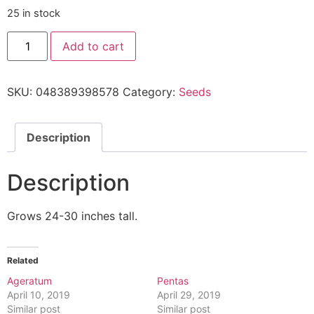
25 in stock
Add to cart
SKU:
048389398578
Category:
Seeds
Description
Description
Grows 24-30 inches tall.
Related
Ageratum
Pentas
April 10, 2019
April 29, 2019
Similar post
Similar post