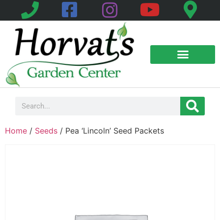
Home
/
Seeds
/ Pea ‘Lincoln’ Seed Packets