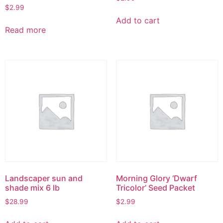
$
2.99
Add to cart
Read more
Landscaper sun and
Morning Glory ‘Dwarf
shade mix 6 lb
Tricolor’ Seed Packet
$
28.99
$
2.99