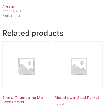
Alyssum
April 10, 2019
Similar post
Related products
Zinnia ‘Thumbelina Mix’
Moonflower Seed Packet
Seed Packet
$
2.99