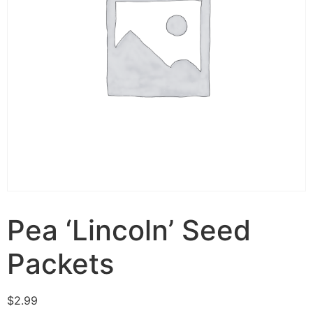
Pea ‘Lincoln’ Seed
Packets
$
2.99