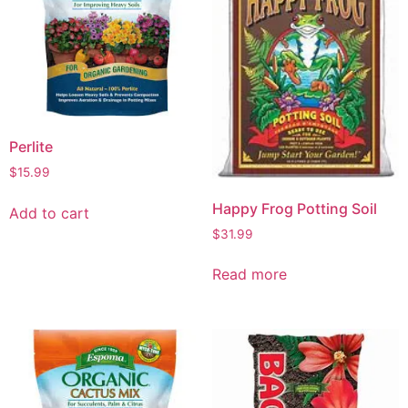
Perlite
$
15.99
Happy Frog Potting Soil
Add to cart
$
31.99
Read more