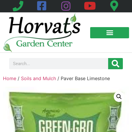
Home
/
Soils and Mulch
/ Paver Base Limestone