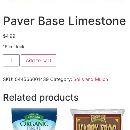
Paver Base Limestone
$
4.99
15 in stock
Add to cart
SKU:
044566001439
Category:
Soils and Mulch
Related products