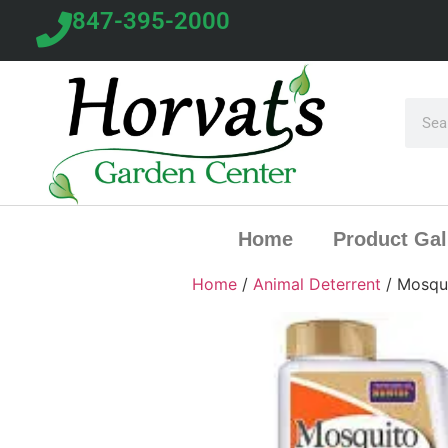
847-395-2000
Home
Product Gal
Home
/
Animal Deterrent
/ Mosqui