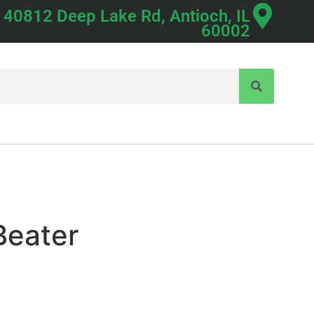
40812 Deep Lake Rd, Antioch, IL
60002
Beater