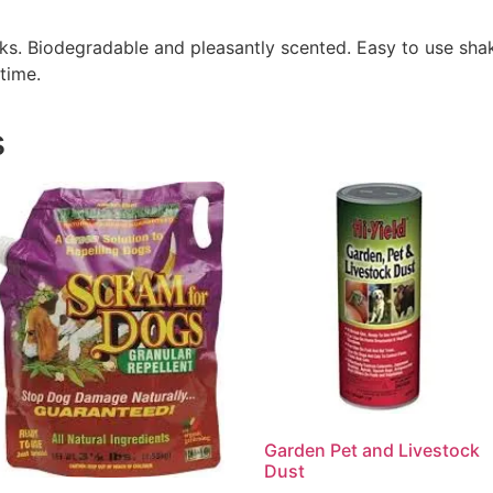
eks. Biodegradable and pleasantly scented. Easy to use sha
time.
s
Garden Pet and Livestock
Dust