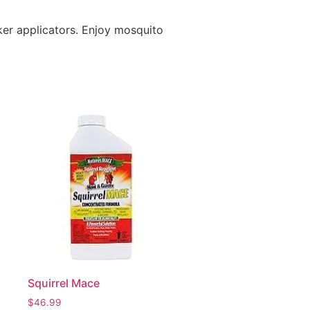
ker applicators. Enjoy mosquito
Squirrel Mace
$
46.99