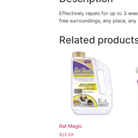
Effectively repels for up to 3 we
free surroundings, any place, any 
Related product
Rat Magic
$
22.99