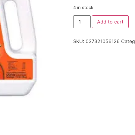
4 in stock
Add to cart
SKU:
037321056126
Categ