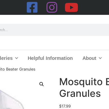
leries
Helpful Information
About
to Beater Granules
Mosquito 
Granules
$
17.99