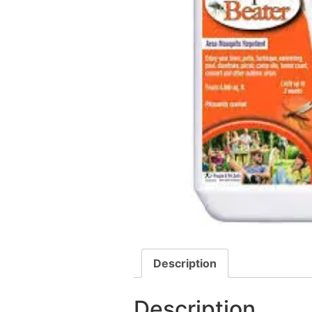
Description
Description