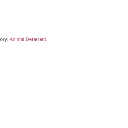
ory:
Animal Deterrent