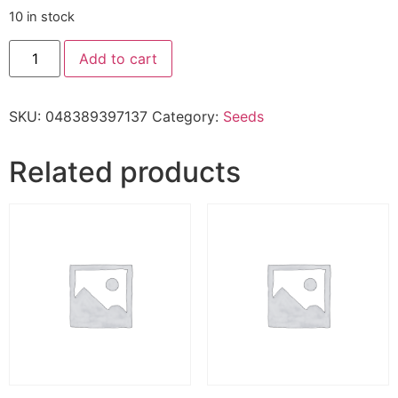
10 in stock
Add to cart
SKU:
048389397137
Category:
Seeds
Related products