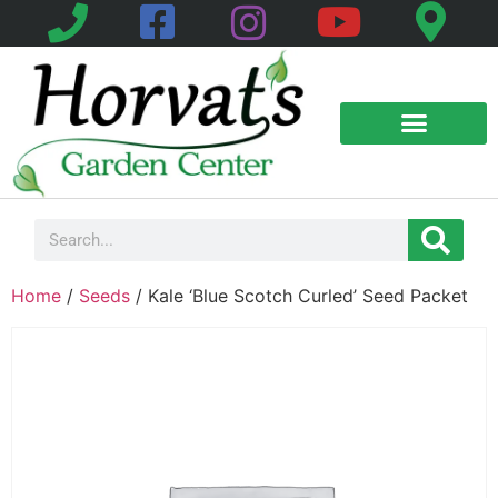
Home
/
Seeds
/ Kale ‘Blue Scotch Curled’ Seed Packet