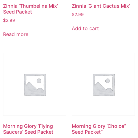
Zinnia ‘Thumbelina Mix’
Zinnia ‘Giant Cactus Mix’
Seed Packet
$
2.99
$
2.99
Add to cart
Read more
Morning Glory ‘Flying
Morning Glory ‘Choice”
Saucers’ Seed Packet
Seed Packet”