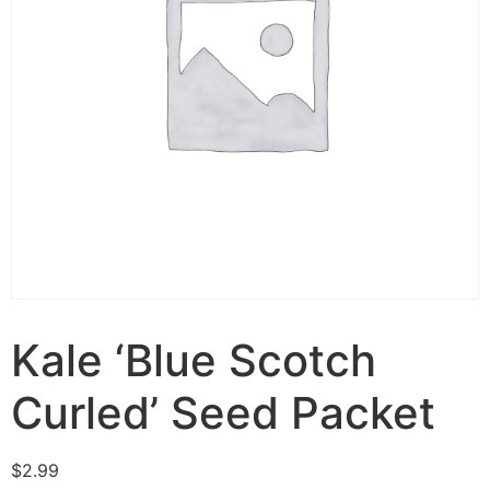
Kale ‘Blue Scotch
Curled’ Seed Packet
$
2.99