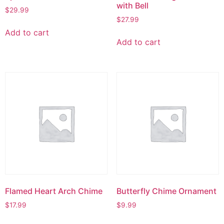
with Bell
$
29.99
$
27.99
Add to cart
Add to cart
Flamed Heart Arch Chime
Butterfly Chime Ornament
$
17.99
$
9.99