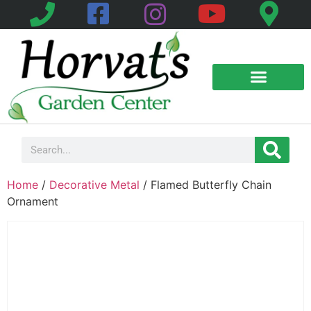
Home
/
Decorative Metal
/ Flamed Butterfly Chain
Ornament