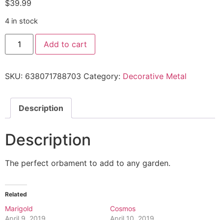
$
39.99
4 in stock
Add to cart
SKU:
638071788703
Category:
Decorative Metal
Description
Description
The perfect orbament to add to any garden.
Related
Marigold
Cosmos
April 9, 2019
April 10, 2019