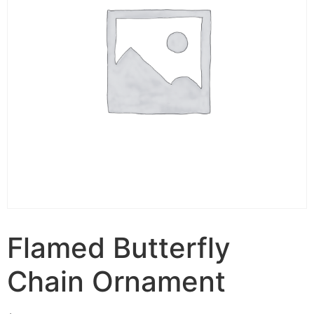
Flamed Butterfly
Chain Ornament