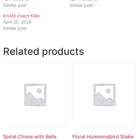
Similar post
Similar post
EndAll Insect Killer
April 25, 2026
Similar post
Related products
Spiral Chime with Bells
Floral Hummingbird Stake