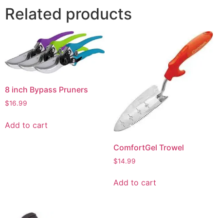
Related products
8 inch Bypass Pruners
$
16.99
Add to cart
ComfortGel Trowel
$
14.99
Add to cart