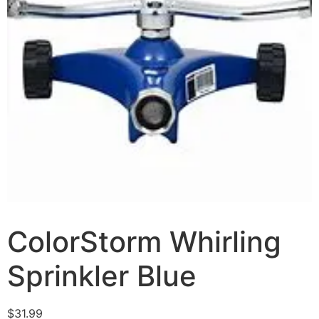
ColorStorm Whirling
Sprinkler Blue
$
31.99