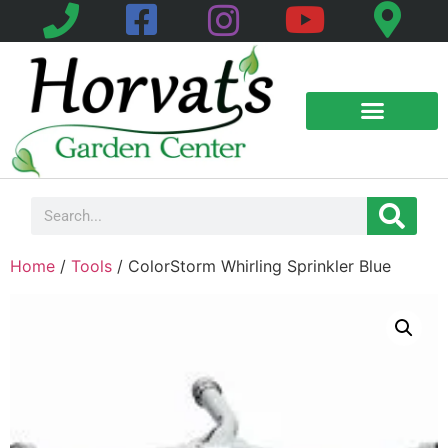
Home
/
Tools
/ ColorStorm Whirling Sprinkler Blue