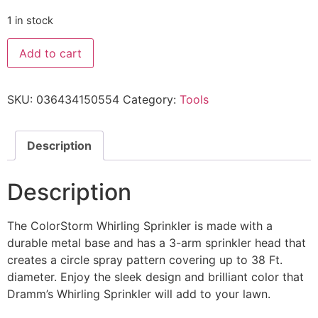
1 in stock
Add to cart
SKU:
036434150554
Category:
Tools
Description
Description
The ColorStorm Whirling Sprinkler is made with a
durable metal base and has a 3-arm sprinkler head that
creates a circle spray pattern covering up to 38 Ft.
diameter. Enjoy the sleek design and brilliant color that
Dramm’s Whirling Sprinkler will add to your lawn.