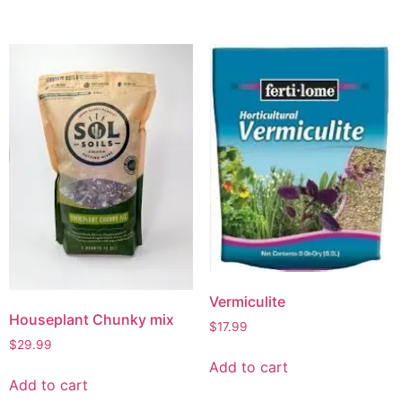
Vermiculite
Houseplant Chunky mix
$
17.99
$
29.99
Add to cart
Add to cart