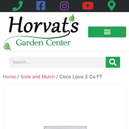
Home
/
Soils and Mulch
/ Coco Loco 2 Cu FT