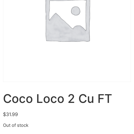
Coco Loco 2 Cu FT
$
31.99
Out of stock