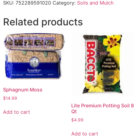
SKU:
752289591020
Category:
Soils and Mulch
Related products
Sphagnum Moss
$
14.99
Lite Premium Potting Soil 8
Qt
Add to cart
$
4.99
Add to cart