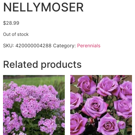
NELLYMOSER
$
28.99
Out of stock
SKU:
420000004288
Category:
Perennials
Related products