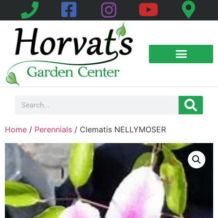
Home
/
Perennials
/ Clematis NELLYMOSER