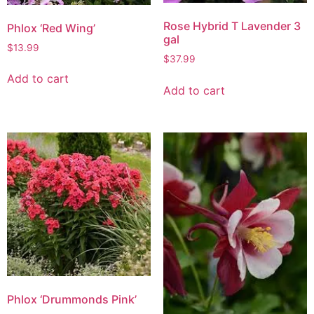
Rose Hybrid T Lavender 3
Phlox ‘Red Wing’
gal
$
13.99
$
37.99
Add to cart
Add to cart
Phlox ‘Drummonds Pink’