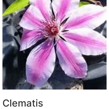
Clematis