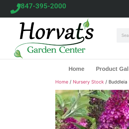
847-395-2000
Home
Product Gal
Home
/
Nursery Stock
/ Buddleia 