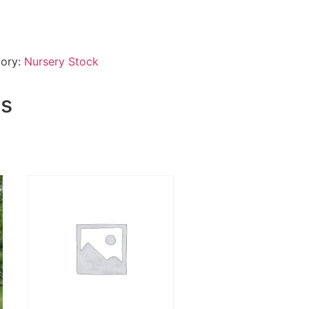
ory:
Nursery Stock
ts