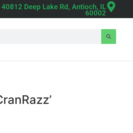
40812 Deep Lake Rd, Antioch, IL
60002
CranRazz’