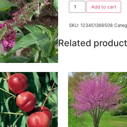
Add to cart
SKU:
123451366508
Categ
Related produc