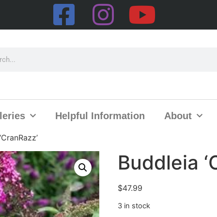
leries
Helpful Information
About
‘CranRazz’
Buddleia ‘
$
47.99
3 in stock