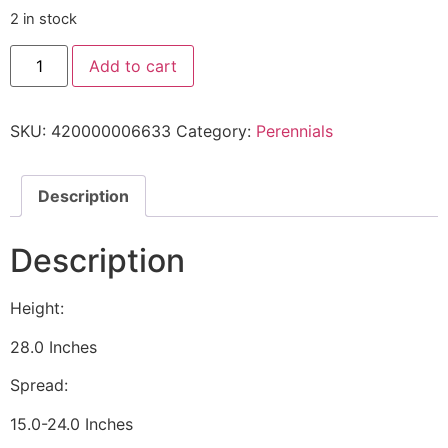
2 in stock
Add to cart
SKU:
420000006633
Category:
Perennials
Description
Description
Height:
28.0 Inches
Spread:
15.0-24.0 Inches