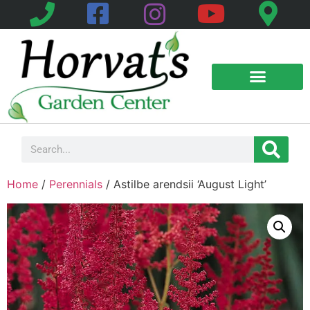
Home
/
Perennials
/ Astilbe arendsii ‘August Light’