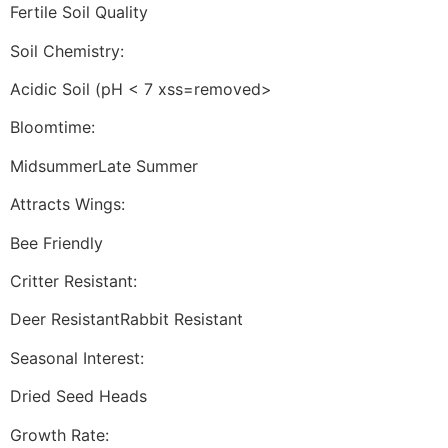
Fertile Soil Quality
Soil Chemistry:
Acidic Soil (pH < 7 xss=removed>
Bloomtime:
MidsummerLate Summer
Attracts Wings:
Bee Friendly
Critter Resistant:
Deer ResistantRabbit Resistant
Seasonal Interest:
Dried Seed Heads
Growth Rate: