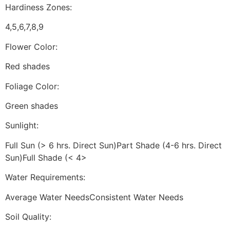
Hardiness Zones:
4,5,6,7,8,9
Flower Color:
Red shades
Foliage Color:
Green shades
Sunlight:
Full Sun (> 6 hrs. Direct Sun)Part Shade (4-6 hrs. Direct
Sun)Full Shade (< 4>
Water Requirements:
Average Water NeedsConsistent Water Needs
Soil Quality: