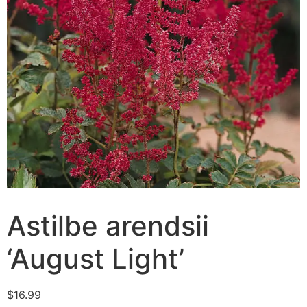
Astilbe arendsii
‘August Light’
$
16.99