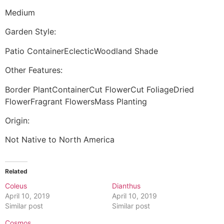
Medium
Garden Style:
Patio ContainerEclecticWoodland Shade
Other Features:
Border PlantContainerCut FlowerCut FoliageDried
FlowerFragrant FlowersMass Planting
Origin:
Not Native to North America
Related
Coleus
Dianthus
April 10, 2019
April 10, 2019
Similar post
Similar post
Cosmos