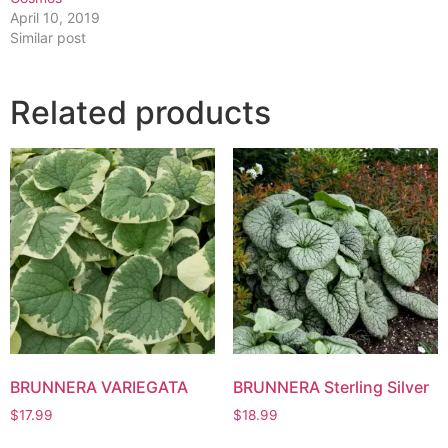
April 10, 2019
Similar post
Related products
BRUNNERA VARIEGATA
BRUNNERA Sterling Silver
$
17.99
$
18.99