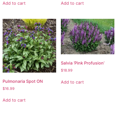
Add to cart
Add to cart
Salvia ‘Pink Profusion’
$
18.99
Pulmonaria Spot ON
Add to cart
$
16.99
Add to cart