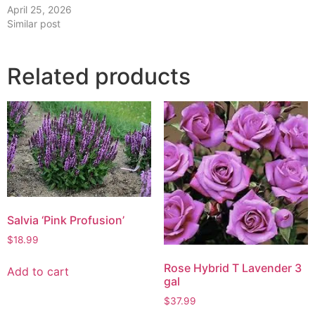
April 25, 2026
Similar post
Related products
Salvia ‘Pink Profusion’
$
18.99
Rose Hybrid T Lavender 3
Add to cart
gal
$
37.99