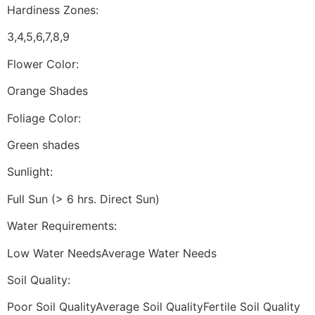
Hardiness Zones:
3,4,5,6,7,8,9
Flower Color:
Orange Shades
Foliage Color:
Green shades
Sunlight:
Full Sun (> 6 hrs. Direct Sun)
Water Requirements:
Low Water NeedsAverage Water Needs
Soil Quality:
Poor Soil QualityAverage Soil QualityFertile Soil Quality