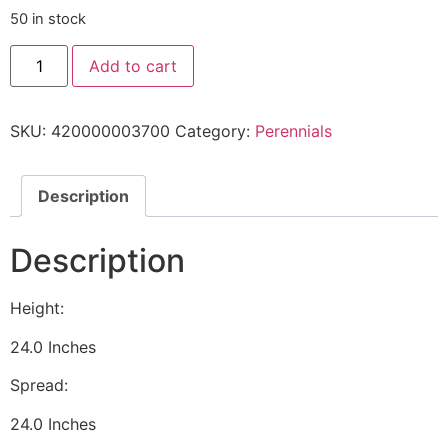
50 in stock
Add to cart
SKU:
420000003700
Category:
Perennials
Description
Description
Height:
24.0 Inches
Spread:
24.0 Inches