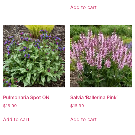
Add to cart
Pulmonaria Spot ON
Salvia ‘Ballerina Pink’
$
16.99
$
16.99
Add to cart
Add to cart