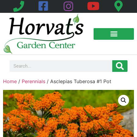
Home
/
Perennials
/ Asclepias Tuberosa #1 Pot