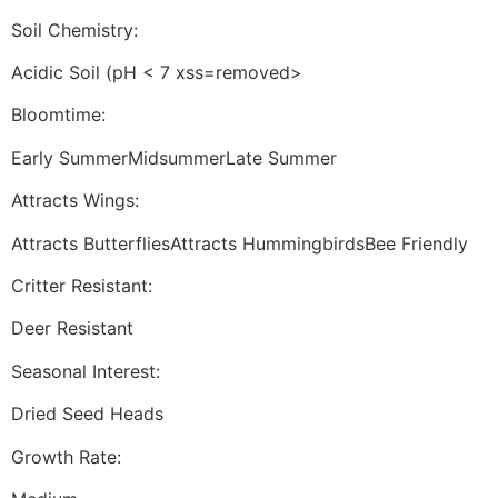
Soil Chemistry:
Acidic Soil (pH < 7 xss=removed>
Bloomtime:
Early SummerMidsummerLate Summer
Attracts Wings:
Attracts ButterfliesAttracts HummingbirdsBee Friendly
Critter Resistant:
Deer Resistant
Seasonal Interest:
Dried Seed Heads
Growth Rate: