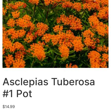
Asclepias Tuberosa
#1 Pot
$
14.99