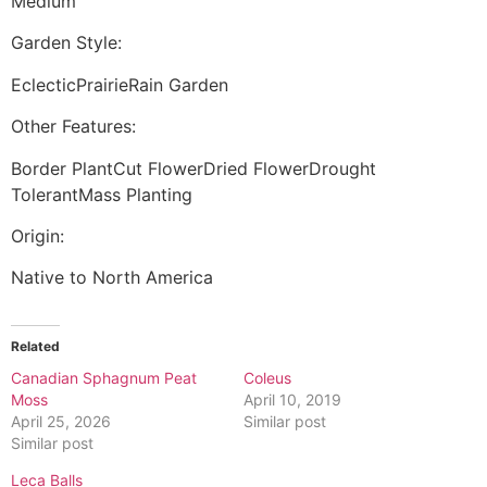
Medium
Garden Style:
EclecticPrairieRain Garden
Other Features:
Border PlantCut FlowerDried FlowerDrought
TolerantMass Planting
Origin:
Native to North America
Related
Canadian Sphagnum Peat
Coleus
Moss
April 10, 2019
April 25, 2026
Similar post
Similar post
Leca Balls