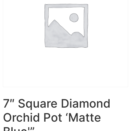
7″ Square Diamond
Orchid Pot ‘Matte