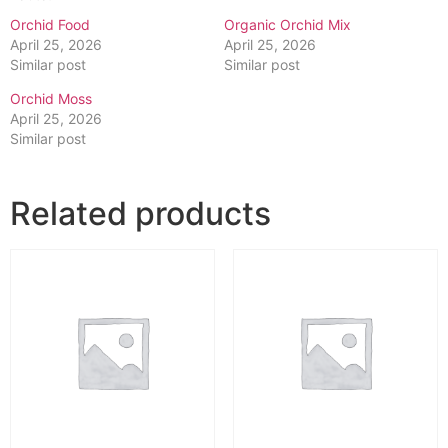
Orchid Food
Organic Orchid Mix
April 25, 2026
April 25, 2026
Similar post
Similar post
Orchid Moss
April 25, 2026
Similar post
Related products