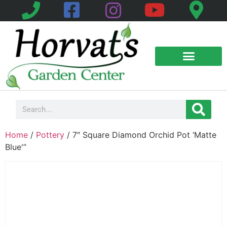
Home
/
Pottery
/ 7″ Square Diamond Orchid Pot ‘Matte
Blue'”