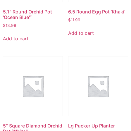
5.1″ Round Orchid Pot
6.5 Round Egg Pot ‘Khaki’
‘Ocean Blue'”
$
11.99
$
13.99
Add to cart
Add to cart
5″ Square Diamond Orchid
Lg Pucker Up Planter