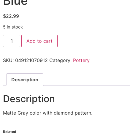
Blue'”
$
22.99
5 in stock
Add to cart
SKU:
049121070912
Category:
Pottery
Description
Description
Matte Gray color with diamond pattern.
Related