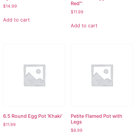
Red'”
$
14.99
$
11.99
Add to cart
Add to cart
6.5 Round Egg Pot ‘Khaki’
Petite Flamed Pot with
Legs
$
11.99
$
8.99