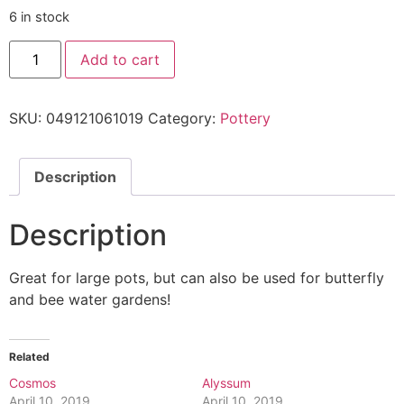
6 in stock
Add to cart
SKU:
049121061019
Category:
Pottery
Description
Description
Great for large pots, but can also be used for butterfly
and bee water gardens!
Related
Cosmos
Alyssum
April 10, 2019
April 10, 2019