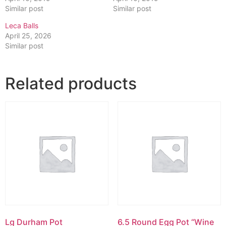
Similar post
Similar post
Leca Balls
April 25, 2026
Similar post
Related products
Lg Durham Pot
6.5 Round Egg Pot “Wine