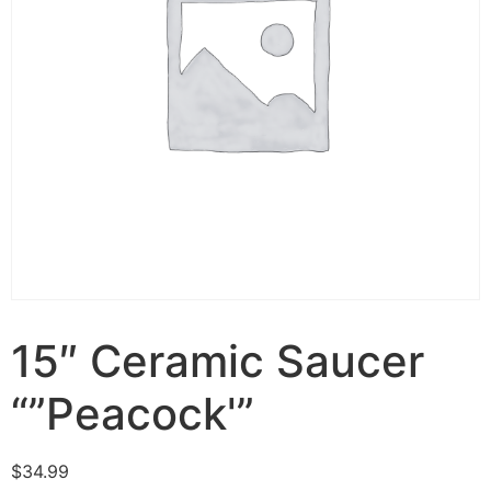
15″ Ceramic Saucer
“”Peacock'”
$
34.99