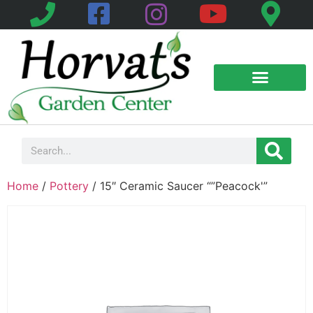
Home
/
Pottery
/ 15″ Ceramic Saucer “”Peacock'”