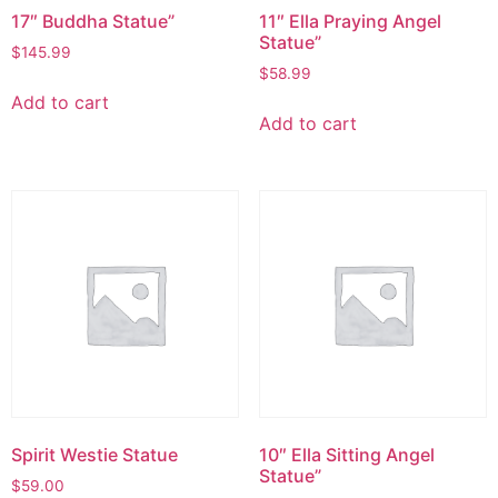
17″ Buddha Statue”
11″ Ella Praying Angel
Statue”
$
145.99
$
58.99
Add to cart
Add to cart
Spirit Westie Statue
10″ Ella Sitting Angel
Statue”
$
59.00