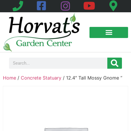
Home
/
Concrete Statuary
/ 12.4″ Tall Mossy Gnome “