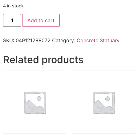
4 in stock
Add to cart
SKU:
049121288072
Category:
Concrete Statuary
Related products