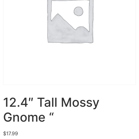
12.4″ Tall Mossy
Gnome “
$
17.99