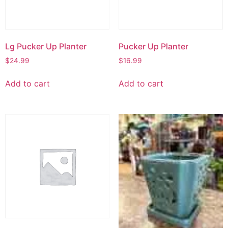
Lg Pucker Up Planter
Pucker Up Planter
$
24.99
$
16.99
Add to cart
Add to cart