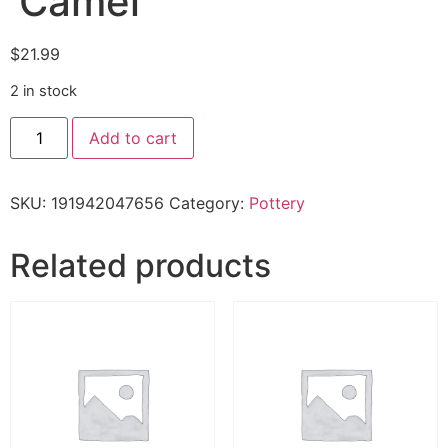
‘Camel'”
$
21.99
2 in stock
Add to cart
SKU:
191942047656
Category:
Pottery
Related products