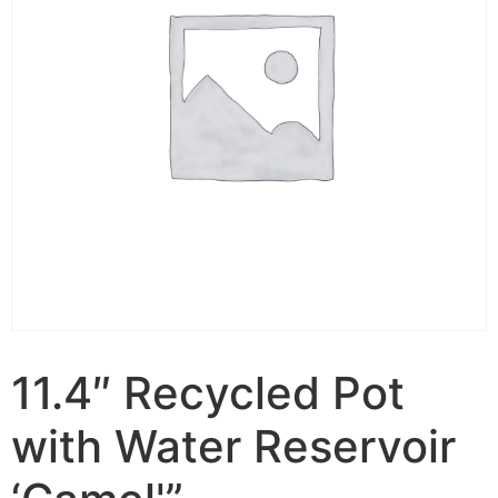
11.4″ Recycled Pot
with Water Reservoir