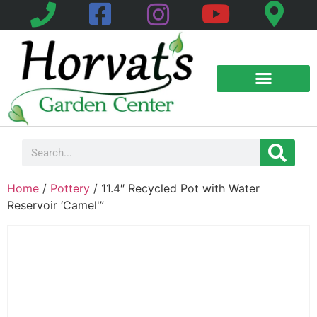
Home
/
Pottery
/ 11.4″ Recycled Pot with Water
Reservoir ‘Camel'”